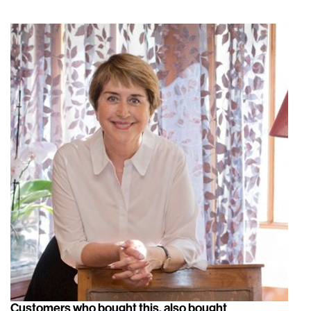
Customers who bought this, also bought