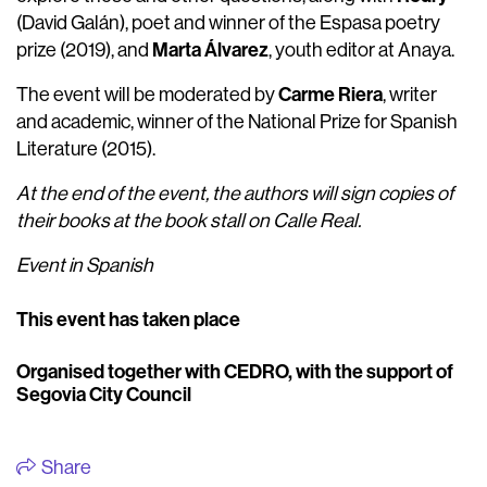
(David Galán), poet and winner of the Espasa poetry
Marta Álvarez
prize (2019), and
, youth editor at Anaya.
Carme Riera
The event will be moderated by
, writer
and academic, winner of the National Prize for Spanish
Literature (2015).
At the end of the event, the authors will sign copies of
their books at the book stall on Calle Real.
Event in Spanish
This event has taken place
Organised together with CEDRO, with the support of
Segovia City Council
Share