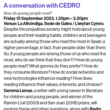
A conversation with CEDRO
How do young people read?
Friday 15 September 2023, 1.30pm – 2.20pm
Venue: La Alhóndiga. Sede de Gales / Llwyfan Cymru
Despite the prejudices society might hold about young
people and their reading habits, children and teenagers
are actually among those who read the most in Spain; a
higher percentage, in fact, than people older than them.
So, if young people are among those of us who read the
most, why do we think that they don't? How do young
people read? What genres do they prefer? How do
they consume literature? How do social networks and
new technologies influence reading? How does
reading influence their values, interests, and choices?
Gemma Lienas
, a writer with a long career in literature
for children and young people, and winner of the
Ramón Llull (2003) and San Joan (2018) prizes, will
Redry
explore these and other questions, along with