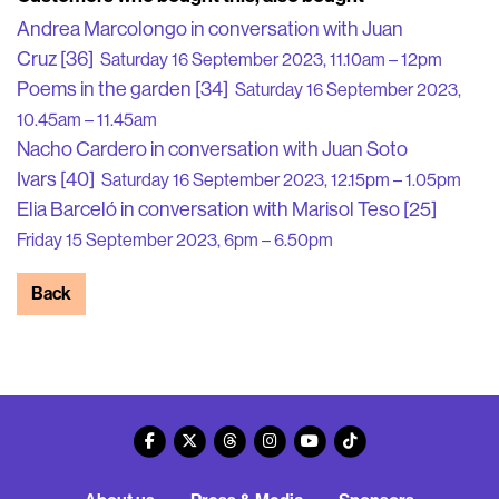
Andrea Marcolongo in conversation with Juan
Cruz [36]
Saturday 16 September 2023, 11.10am – 12pm
Poems in the garden [34]
Saturday 16 September 2023,
10.45am – 11.45am
Nacho Cardero in conversation with Juan Soto
Ivars [40]
Saturday 16 September 2023, 12.15pm – 1.05pm
Elia Barceló in conversation with Marisol Teso [25]
Friday 15 September 2023, 6pm – 6.50pm
Back