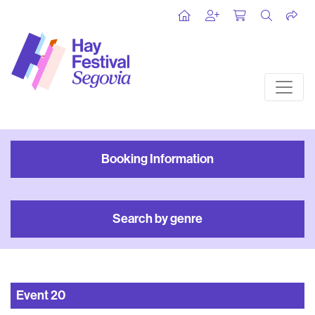
Booking Information
Search by genre
Event
20