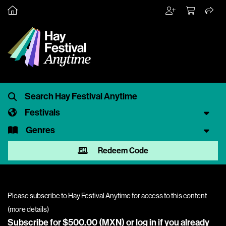
Festivals
Genres
Redeem Code
Please subscribe to Hay Festival Anytime for access to this content
(
more details
)
Subscribe for $500.00 (MXN) or
log in
if you already