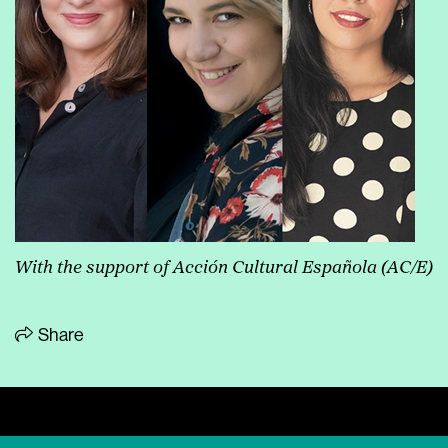
With the support of Acción Cultural Española (AC/E)
Share