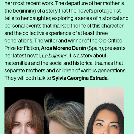
her most recent work. The departure of her mother is
the beginning of a story that the novel’s protagonist
tells to her daughter, exploring a series of historical and
personal events that marked the life of this character
and the collective experience of at least three
generations. The writer and winner of the Ojo Crítico
Aroa Moreno Durán
Prize for Fiction,
(Spain), presents
her latest novel,
La bajamar
. It is a story about
maternities and the social and historical traumas that
separate mothers and children of various generations.
Sylvia Georgina Estrada.
They will both talk to