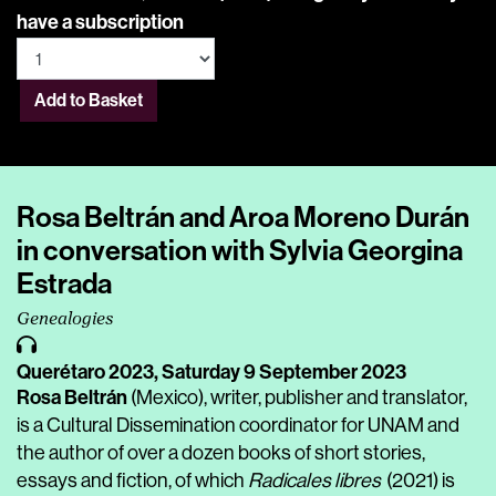
have a subscription
Add to Basket
Rosa Beltrán and Aroa Moreno Durán
in conversation with Sylvia Georgina
Estrada
Genealogies
Querétaro 2023,
Saturday 9 September 2023
Rosa Beltrán
(Mexico), writer, publisher and translator,
is a Cultural Dissemination coordinator for UNAM and
the author of over a dozen books of short stories,
essays and fiction, of which
Radicales libres
(2021) is