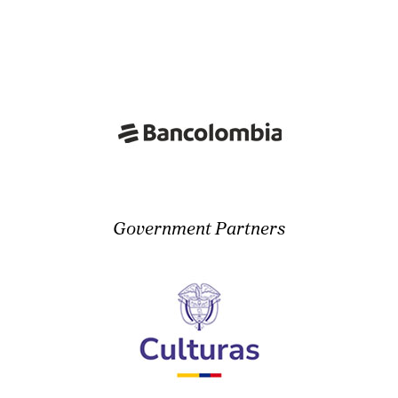
Government Partners