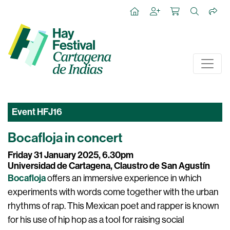
Event
HFJ16
Bocafloja in concert
Friday 31 January 2025, 6.30pm
Universidad de Cartagena, Claustro de San Agustín
Bocafloja
offers an immersive experience in which
experiments with words come together with the urban
rhythms of rap. This Mexican poet and rapper is known
for his use of hip hop as a tool for raising social