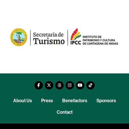
About Us
Press
Benefactors
Sponsors
Contact