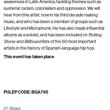
awareness in Latin America, tackling themes such as
systemic racism, colonialism and oppression. We will
hear from this artist, now in his third decade making
music, and who has been a member of groups such as
Lifestyle and Microphonk. He has also made influential
albums as a soloist, and has been included on
Rolling
Stone
and
Billboard
lists of the 50 most important
artists in the history of Spanish-language hip hop.
This event has taken place
PULEP CODE: BGA795
Share