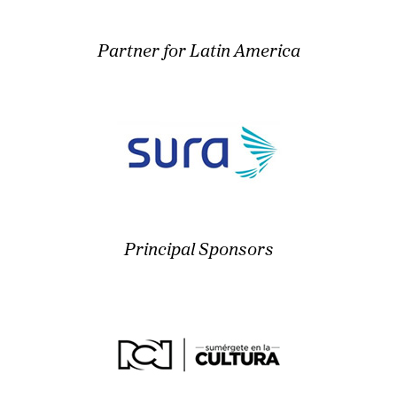
Partner for Latin America
Principal Sponsors