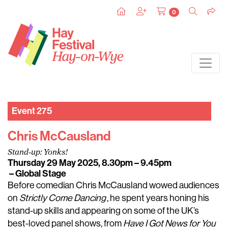
0
Event 275
Chris McCausland
Stand-up: Yonks!
Thursday 29 May 2025, 8.30pm – 9.45pm
– Global Stage
Before comedian Chris McCausland wowed audiences
on
Strictly Come Dancing
, he spent years honing his
stand-up skills and appearing on some of the UK’s
best-loved panel shows, from
Have I Got News for You