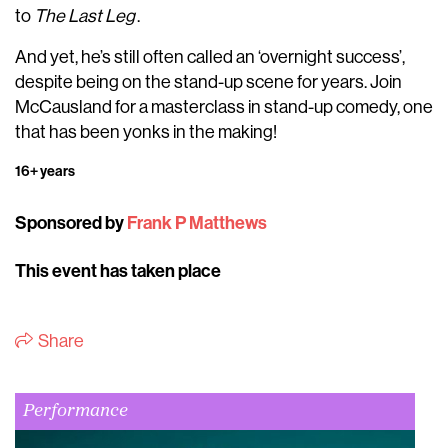
to
The Last Leg
.
And yet, he’s still often called an ‘overnight success’,
despite being on the stand-up scene for years. Join
McCausland for a masterclass in stand-up comedy, one
that has been yonks in the making!
16+ years
Sponsored by
Frank P Matthews
This event has taken place
Share
Performance