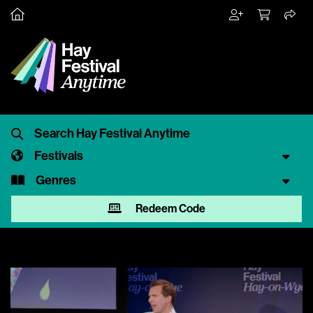
Festivals
Genres
Redeem Code