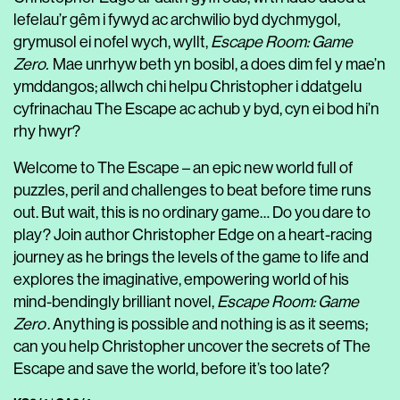
lefelau’r gêm i fywyd ac archwilio byd dychmygol,
grymusol ei nofel wych, wyllt,
Escape Room: Game
Zero.
Mae unrhyw beth yn bosibl, a does dim fel y mae’n
ymddangos; allwch chi helpu Christopher i ddatgelu
cyfrinachau The Escape ac achub y byd, cyn ei bod hi’n
rhy hwyr?
Welcome to The Escape – an epic new world full of
puzzles, peril and challenges to beat before time runs
out. But wait, this is no ordinary game… Do you dare to
play? Join author Christopher Edge on a heart-racing
journey as he brings the levels of the game to life and
explores the imaginative, empowering world of his
mind-bendingly brilliant novel,
Escape Room: Game
Zero
. Anything is possible and nothing is as it seems;
can you help Christopher uncover the secrets of The
Escape and save the world, before it’s too late?