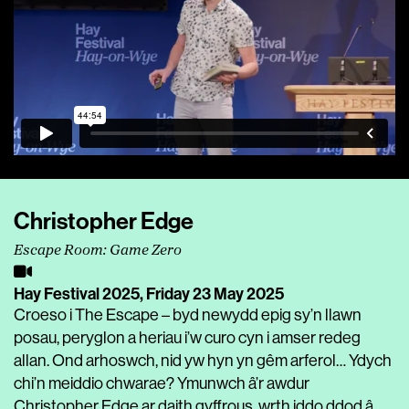
Christopher Edge
Escape Room: Game Zero
Hay Festival 2025,
Friday 23 May 2025
Croeso i The Escape – byd newydd epig sy’n llawn
posau, peryglon a heriau i’w curo cyn i amser redeg
allan. Ond arhoswch, nid yw hyn yn gêm arferol… Ydych
chi’n meiddio chwarae? Ymunwch â’r awdur
Christopher Edge ar daith gyffrous, wrth iddo ddod â