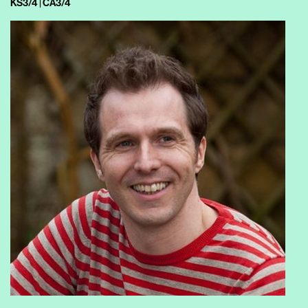
KS3/4 | CA3/4