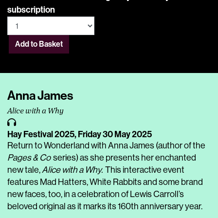
subscription
Add to Basket
Anna James
Alice with a Why
Hay Festival 2025,
Friday 30 May 2025
Return to Wonderland with Anna James (author of the
Pages & Co
series) as she presents her enchanted
new tale,
Alice with a Why.
This interactive event
features Mad Hatters, White Rabbits and some brand
new faces, too, in a celebration of Lewis Carroll’s
beloved original as it marks its 160th anniversary year.