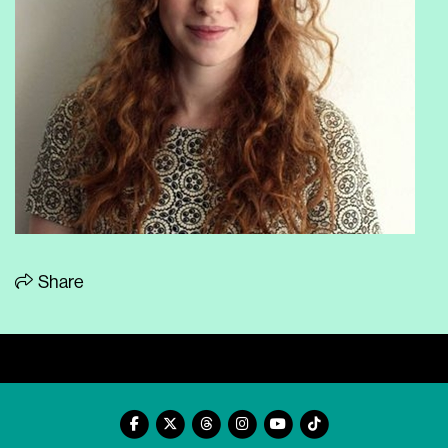
Share