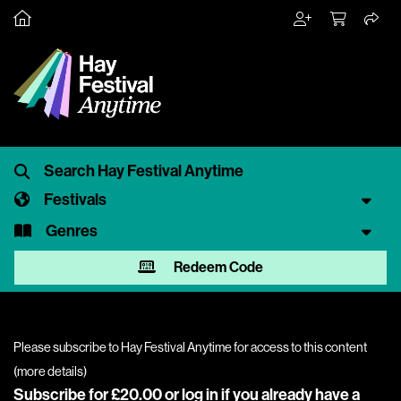
Festivals
Genres
Redeem Code
Please subscribe to Hay Festival Anytime for access to this content
(
more details
)
Subscribe for £20.00 or
log in
if you already have a