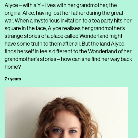
Alyce – with a Y – lives with her grandmother, the
original Alice, having lost her father during the great
war. When a mysterious invitation to a tea party hits her
square in the face, Alyce realises her grandmother’s
strange stories of a place called Wonderland might
have some truth to them after all. But the land Alyce
finds herself in feels different to the Wonderland of her
grandmother’s stories – how can she find her way back
home?
7+ years