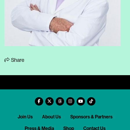
Share
Join Us
About Us
Sponsors & Partners
Press & Media
Shop
Contact Us