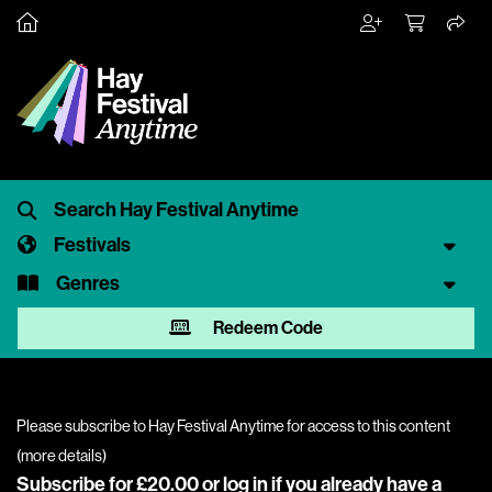
Festivals
Genres
Redeem Code
Please subscribe to Hay Festival Anytime for access to this content
(
more details
)
Subscribe for £20.00 or
log in
if you already have a