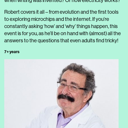
when writing was invented? Or how electricity works?
Robert covers it all – from evolution and the first tools
to exploring microchips and the internet. If you’re
constantly asking ‘how’ and ‘why’ things happen, this
event is for you, as he’ll be on hand with (almost) all the
answers to the questions that even adults find tricky!
7+ years