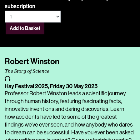
subscription
Add to Basket
Robert Winston
The Story of Science
Hay Festival 2025,
Friday 30 May 2025
Professor Robert Winston leads a scientific journey
through human history, featuring fascinating facts,
innovative inventions and daring discoveries. Learn
how accidents have led to some of the greatest
findings we’ve ever seen, and how anybody who dares
to dream can be successful. Have you ever been asked