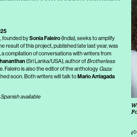
025
Sonia Faleiro
e, founded by
(India), seeks to amplify
e result of this project, published late last year, was
, a compilation of conversations with writers from
shananthan
(Sri Lanka/USA), author of
Brotherless
e. Faleiro is also the editor of the anthology
Gaza:
Mario Arriagada
hed soon. Both writers will talk to
 Spanish available
Wi
Fo