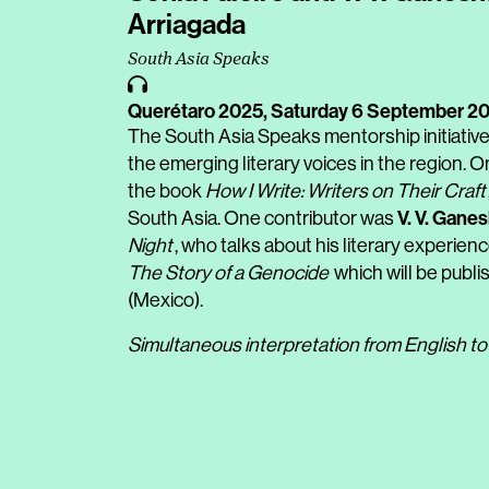
Arriagada
South Asia Speaks
Querétaro 2025,
Saturday 6 September 2
The South Asia Speaks mentorship initiativ
the emerging literary voices in the region. On
the book
How I Write: Writers on Their Craft
V. V. Gane
South Asia. One contributor was
Night
, who talks about his literary experienc
The Story of a Genocide
which will be publis
(Mexico).
Simultaneous interpretation from English to