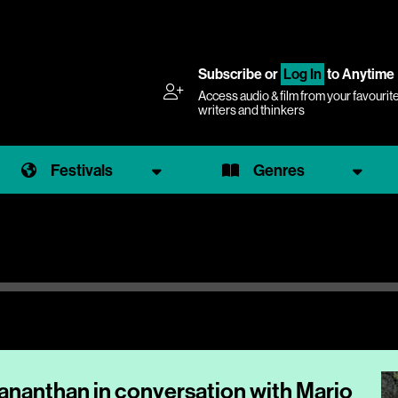
Subscribe
or
Log In
to Anytime
Access audio & film from your favourit
writers and thinkers
Festivals
Genres
hananthan in conversation with Mario