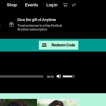
Shop
Events
Log in
Give the gift of Anytime
e
Treat someone to a Hay Festival
Anytime subscription
Redeem Code
Use
55:15
Up/Down
Arrow
keys
to