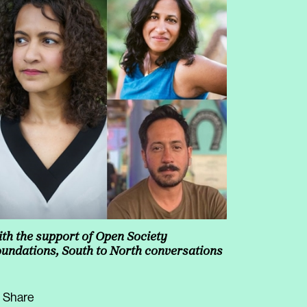
increase
or
decrease
volume.
th the support of Open Society
undations, South to North conversations
Share