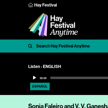
Hay Festival
Listen - ENGLISH
Audio
00:00
Player
ESPAÑOL
Sonia Faleiro and V. V. Ganes