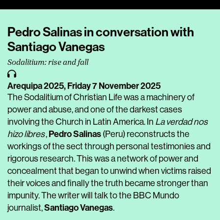
Player
Pedro Salinas in conversation with
Santiago Vanegas
Sodalitium: rise and fall
Arequipa 2025,
Friday 7 November 2025
The Sodalitium of Christian Life was a machinery of
power and abuse, and one of the darkest cases
involving the Church in Latin America. In
La verdad nos
Pedro Salinas
hizo libres
,
(Peru) reconstructs the
workings of the sect through personal testimonies and
rigorous research. This was a network of power and
concealment that began to unwind when victims raised
their voices and finally the truth became stronger than
impunity. The writer will talk to the BBC Mundo
Santiago Vanegas
journalist,
.