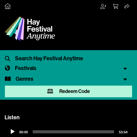
Festivals
Genres
Redeem Code
Listen
Audio
00:00
53:54