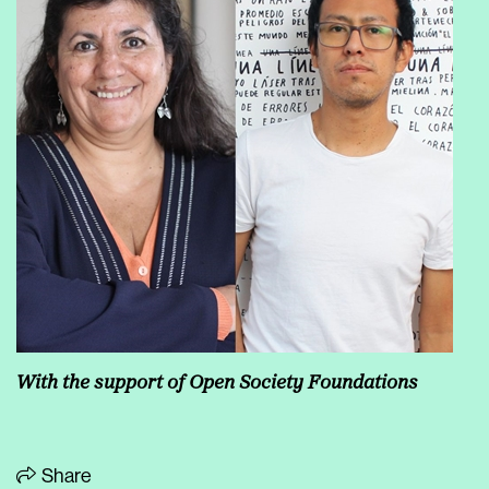
With the support of Open Society Foundations
Share