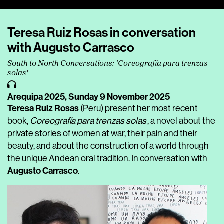
Player
Teresa Ruiz Rosas in conversation
with Augusto Carrasco
South to North Conversations: 'Coreografía para trenzas
solas'
Arequipa 2025,
Sunday 9 November 2025
Teresa Ruiz Rosas
(Peru) present her most recent
book,
Coreografía para trenzas solas
, a novel about the
private stories of women at war, their pain and their
beauty, and about the construction of a world through
the unique Andean oral tradition. In conversation with
Augusto Carrasco
.