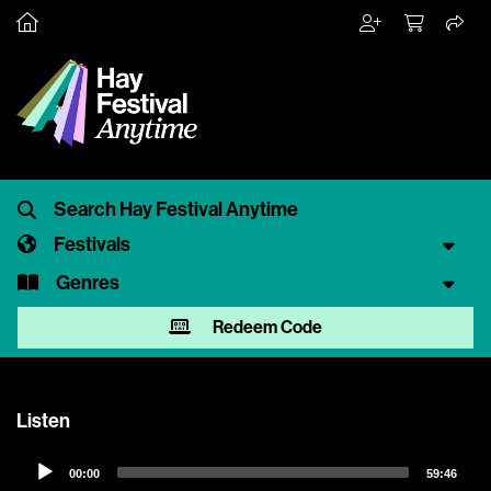
Festivals
Genres
Redeem Code
Listen
Audio
00:00
59:46