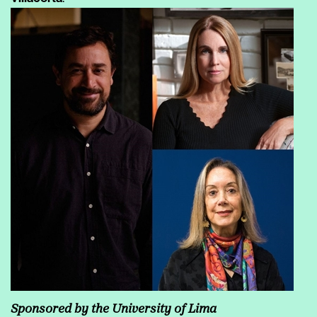
Sponsored by the University of Lima