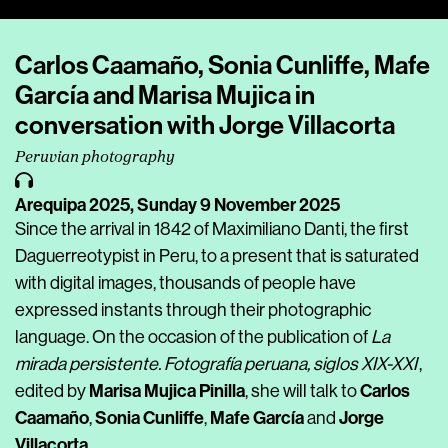
Player
Carlos Caamaño, Sonia Cunliffe, Mafe
García and Marisa Mujica in
conversation with Jorge Villacorta
Peruvian photography
Arequipa 2025,
Sunday 9 November 2025
Since the arrival in 1842 of Maximiliano Danti, the first
Daguerreotypist in Peru, to a present that is saturated
with digital images, thousands of people have
expressed instants through their photographic
language. On the occasion of the publication of
La
mirada persistente. Fotografía peruana, siglos XIX-XXI
,
Marisa Mujica Pinilla
Carlos
edited by
, she will talk to
Caamaño
Sonia Cunliffe
Mafe García
Jorge
,
,
and
Villacorta
.