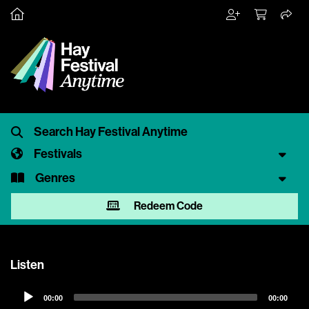
Festivals
Genres
Redeem Code
Listen
Audio
00:00
00:00