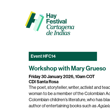
Event
HFC14
Workshop with Mary Grueso
Friday 30 January 2026, 10am COT
CDI Santa Rosa
The poet, storyteller, writer, activist and te
woman to be a member of the Colombian Aca
Colombian children’s literature, who has blac
author of entertaining books such as
Agüela,