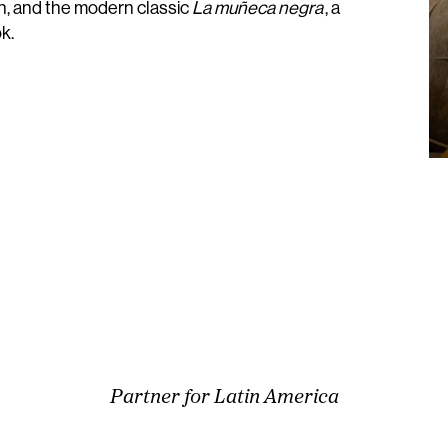
, and the modern classic
La muñeca negra
, a
k.
Partner for Latin America