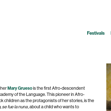
Festivals
Mary Grueso
acher
is the first Afro-descendent
demy of the Language. This pioneer in Afro-
k children as the protagonists of her stories, is the
 se fue la nuna
, about a child who wants to