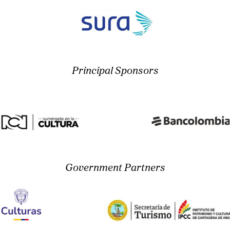
Principal Sponsors
Government Partners