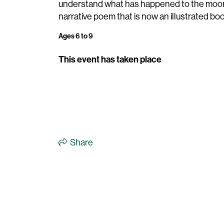
understand what has happened to the moon
narrative poem that is now an illustrated boo
Ages 6 to 9
This event has taken place
Share