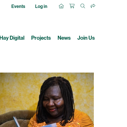
Events
Log in
Hay Digital
Projects
News
Join Us