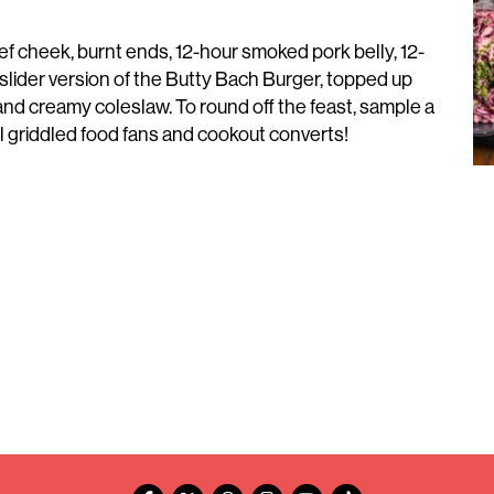
ef cheek, burnt ends, 12-hour smoked pork belly, 12-
slider version of the Butty Bach Burger, topped up
nd creamy coleslaw. To round off the feast, sample a
 griddled food fans and cookout converts!