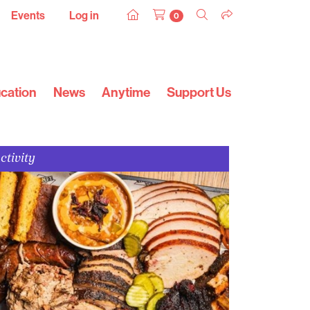
Events
Log in
0
cation
News
Anytime
Support Us
ctivity