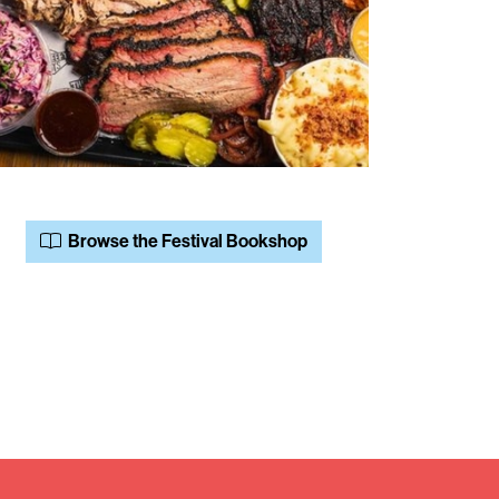
Browse the Festival Bookshop