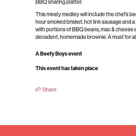
BBQ sharing platter.
This meaty medley will include the chef’s be
hour smoked brisket, hot link sausage and a 
with portions of BBQ beans, mac & cheese a
decadent, homemade brownie. A must for all
A Beefy Boys event
This event has taken place
Share