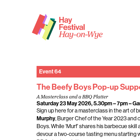
Event 64
The Beefy Boys Pop-up Supp
A Masterclass and a BBQ Platter
Saturday 23 May 2026, 5.30pm – 7pm
– Ga
Sign up here for a masterclass in the art of
Murphy
, Burger Chef of the Year 2023 and 
Boys. While ‘Murf’ shares his barbecue skill an
devour a two-course tasting menu starting w