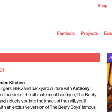
Shop
Festivals
Projects
Edu
A
er
rden Kitchen
Anthony
 burgers, BBQ and backyard culture with
co-founder of the ultimate meat boutique, The Beefy
d inducts you into the knack of the grill, you’ll
ith an exclusive version of The Beefy Boys’ famous