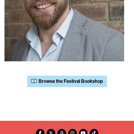
Browse the Festival Bookshop