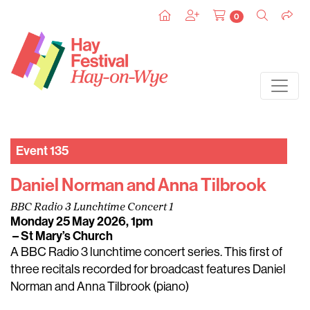
0
Event 135
Daniel Norman and Anna Tilbrook
BBC Radio 3 Lunchtime Concert 1
Monday 25 May 2026, 1pm
– St Mary’s Church
A BBC Radio 3 lunchtime concert series. This first of
three recitals recorded for broadcast features Daniel
Norman and Anna Tilbrook (piano)