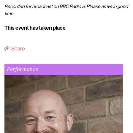
Recorded for broadcast on BBC Radio 3. Please arrive in good
time.
This event has taken place
Share
Performance