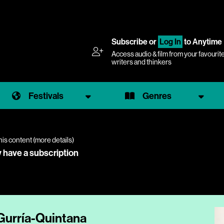
Subscribe
or
Log In
to Anytime
Access audio & film from your favourit
writers and thinkers
Festivals
Genres
his content (
more details
)
y have a subscription
 Gurría-Quintana