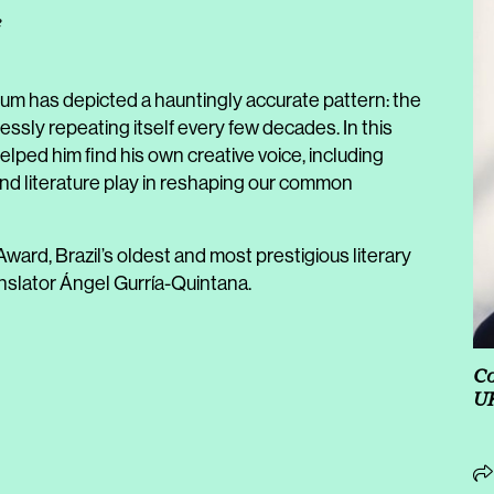
e
oum has depicted a hauntingly accurate pattern: the
essly repeating itself every few decades. In this
ped him find his own creative voice, including
nd literature play in reshaping our common
ward, Brazil’s oldest and most prestigious literary
ranslator Ángel Gurría-Quintana.
Co
UK