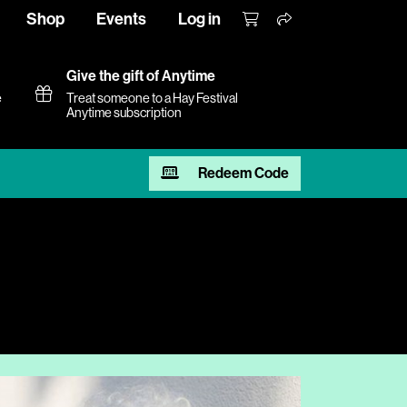
Shop
Events
Log in
Give the gift of Anytime
e
Treat someone to a Hay Festival
Anytime subscription
Redeem Code