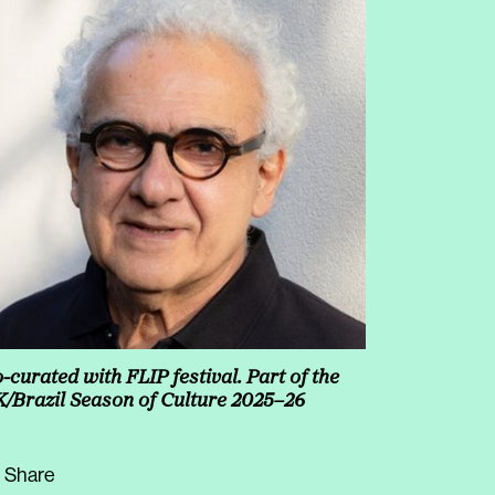
-curated with FLIP festival. Part of the
/Brazil Season of Culture 2025–26
Share