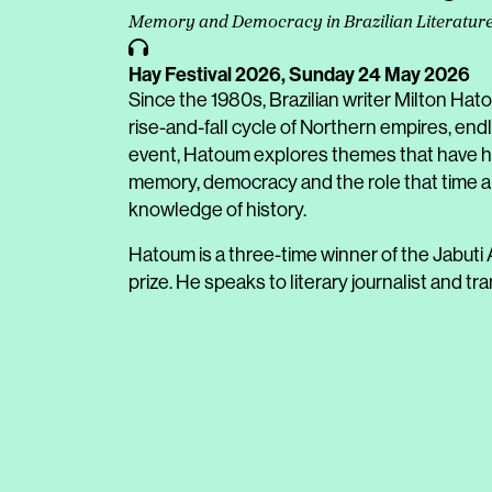
Memory and Democracy in Brazilian Literatur
Hay Festival 2026,
Sunday 24 May 2026
Since the 1980s, Brazilian writer Milton Hat
rise-and-fall cycle of Northern empires, endl
event, Hatoum explores themes that have hel
memory, democracy and the role that time a
knowledge of history.
Hatoum is a three-time winner of the Jabuti A
prize. He speaks to literary journalist and t