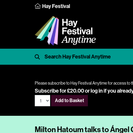
Hay Festival
Please subscribe to Hay Festival Anytime for access to t
Subscribe for £20.00 or
log in
if you alread
Add to Basket
Milton Hatoum talks to Ángel