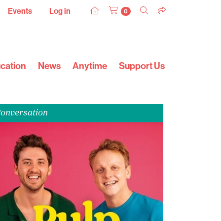
Events
Log in
0
cation
News
Anytime
Support Us
onversation