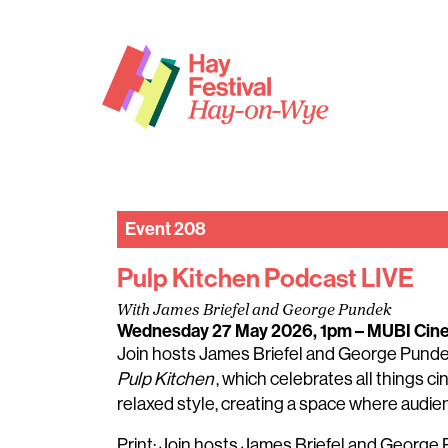
Event 208
Pulp Kitchen Podcast LIVE
With James Briefel and George Pundek
Wednesday 27 May 2026, 1pm
– MUBI Cin
Join hosts James Briefel and George Pundek f
Pulp Kitchen
, which celebrates all things 
relaxed style, creating a space where audie
Print: Join hosts James Briefel and George Pu