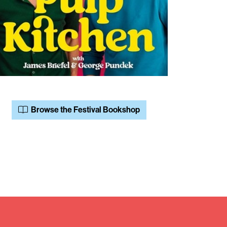
Browse the Festival Bookshop