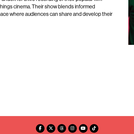
 things cinema. Their show blends informed
 space where audiences can share and develop their