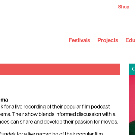
Shop
Festivals
Projects
Edu
C
ema
or a live recording of their popular film podcast
cinema. Their show blends informed discussion with a
nces can share and develop their passion for movies.
ndek for a live recording of their popular film