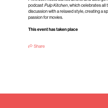
podcast
Pulp Kitchen
, which celebrates all
discussion with a relaxed style, creating a
passion for movies.
This event has taken place
Share