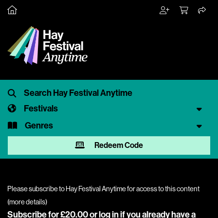
Festivals
Genres
Redeem Code
Please subscribe to Hay Festival Anytime for access to this content
(
more details
)
Subscribe for £20.00 or
log in
if you already have a