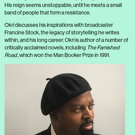
His reign seems unstoppable, until he meets a small
band of people that form a resistance.
Okri discusses his inspirations with broadcaster
Francine Stock, the legacy of storytelling he writes
within, and his long career. Okri is author of a number of
critically acclaimed novels, including
The Famished
Road
, which won the Man Booker Prize in 1991.