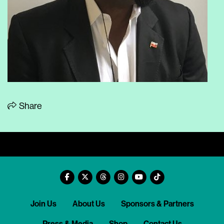
Share
Join Us
About Us
Sponsors & Partners
Press & Media
Shop
Contact Us