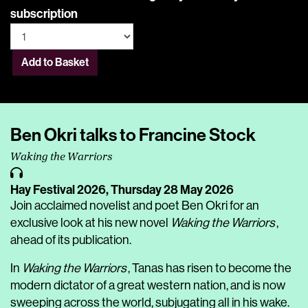
subscription
Add to Basket
Ben Okri talks to Francine Stock
Waking the Warriors
Hay Festival 2026,
Thursday 28 May 2026
Join acclaimed novelist and poet Ben Okri for an
exclusive look at his new novel
Waking the Warriors
,
ahead of its publication.
In
Waking the Warriors
, Tanas has risen to become the
modern dictator of a great western nation, and is now
sweeping across the world, subjugating all in his wake.