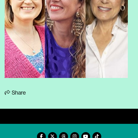
Share