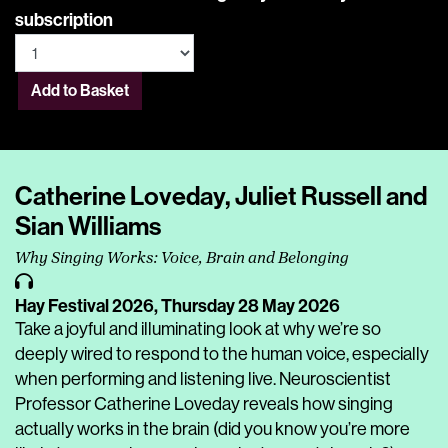
subscription
Add to Basket
Catherine Loveday, Juliet Russell and
Sian Williams
Why Singing Works: Voice, Brain and Belonging
Hay Festival 2026,
Thursday 28 May 2026
Take a joyful and illuminating look at why we’re so
deeply wired to respond to the human voice, especially
when performing and listening live. Neuroscientist
Professor Catherine Loveday reveals how singing
actually works in the brain (did you know you’re more