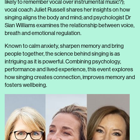
likely to remember vocal over instrumental music?);
vocal coach Juliet Russell shares her insights on how
singing aligns the body and mind; and psychologist Dr
Sian Williams examines the relationship between voice,
breath and emotional regulation.
Known to calm anxiety, sharpen memory and bring
people together, the science behind singing is as
intriguing as it is powerful. Combining psychology,
performance and lived experience, this event explores
how singing creates connection, improves memory and
fosters wellbeing.