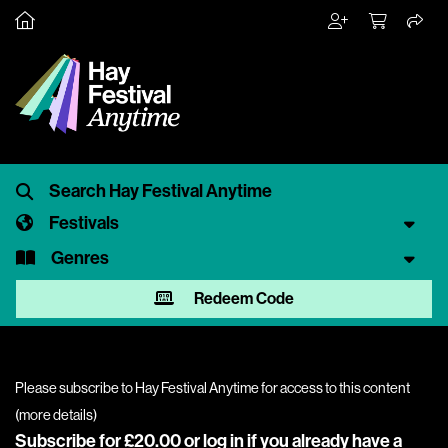
Festivals
Genres
Redeem Code
Please subscribe to Hay Festival Anytime for access to this content
(
more details
)
Subscribe for £20.00 or
log in
if you already have a