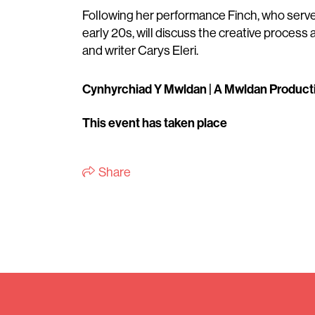
Following her performance Finch, who serve
early 20s, will discuss the creative process 
and writer Carys Eleri.
Cynhyrchiad Y Mwldan | A Mwldan Product
This event has taken place
Share