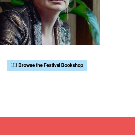
Browse the Festival Bookshop