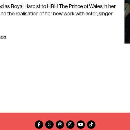
d as Royal Harpist to HRH The Prince of Wales in her
and the realisation of her new work with actor, singer
ion