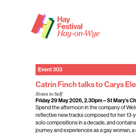
Event 303
Catrin Finch talks to Carys Ele
Notes to Self
Friday 29 May 2026, 2.30pm
– St Mary’s C
Spend the afternoon in the company of Welsh
reflective new tracks composed for her 13-ye
solo compositions in a decade, and contain
journey and experiences as a gay woman, a c