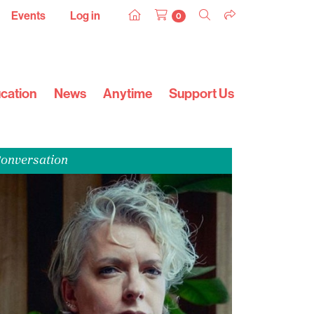
Events
Log in
0
cation
News
Anytime
Support Us
onversation