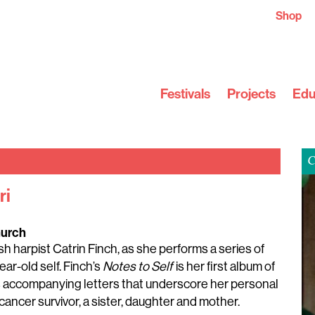
Shop
Festivals
Projects
Edu
C
ri
hurch
 harpist Catrin Finch, as she performs a series of
ar-old self. Finch’s
Notes to Self
is her first album of
s accompanying letters that underscore her personal
ancer survivor, a sister, daughter and mother.