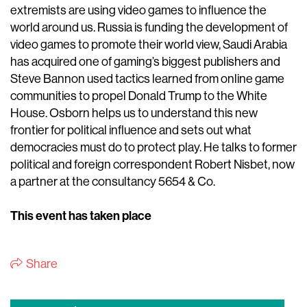
extremists are using video games to influence the
world around us. Russia is funding the development of
video games to promote their world view, Saudi Arabia
has acquired one of gaming’s biggest publishers and
Steve Bannon used tactics learned from online game
communities to propel Donald Trump to the White
House. Osborn helps us to understand this new
frontier for political influence and sets out what
democracies must do to protect play. He talks to former
political and foreign correspondent Robert Nisbet, now
a partner at the consultancy 5654 & Co.
This event has taken place
Share