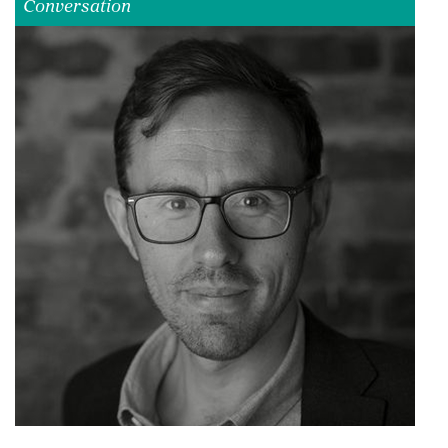
Conversation