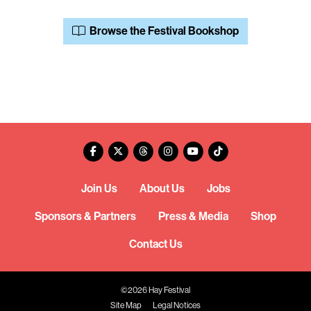
Browse the Festival Bookshop
Join Us
About Us
Jobs
Sponsors & Partners
Press & Media
Shop
Contact Us
©2026 Hay Festival
Site Map
Legal Notices