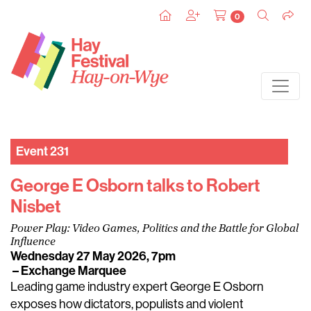
0
Event 231
George E Osborn talks to Robert
Nisbet
Power Play: Video Games, Politics and the Battle for Global
Influence
Wednesday 27 May 2026, 7pm
– Exchange Marquee
Leading game industry expert George E Osborn
exposes how dictators, populists and violent