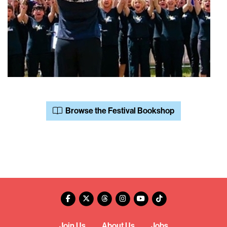
Browse the Festival Bookshop
Join Us
About Us
Jobs