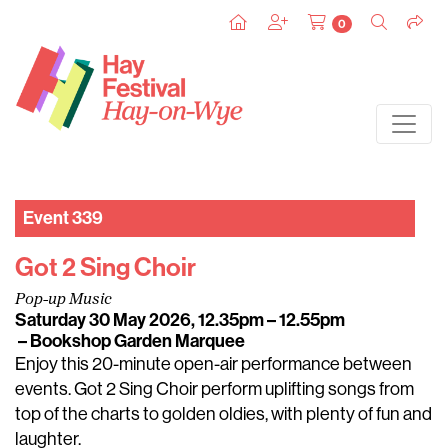
0
Event 339
Got 2 Sing Choir
Pop-up Music
Saturday 30 May 2026, 12.35pm – 12.55pm
– Bookshop Garden Marquee
Enjoy this 20-minute open-air performance between
events. Got 2 Sing Choir perform uplifting songs from
top of the charts to golden oldies, with plenty of fun and
laughter.