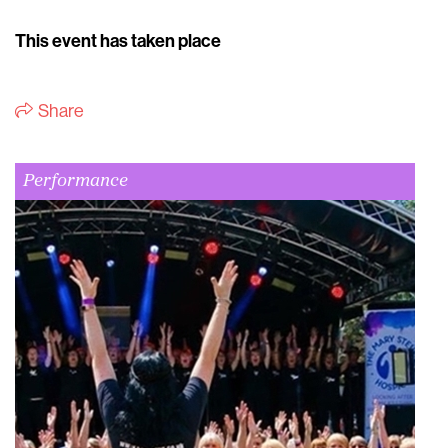
This event has taken place
Share
Performance