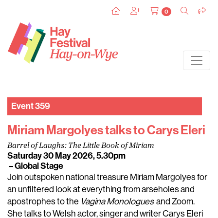
0
Event 359
Miriam Margolyes talks to Carys Eleri
Barrel of Laughs: The Little Book of Miriam
Saturday 30 May 2026, 5.30pm
– Global Stage
Join outspoken national treasure Miriam Margolyes for
an unfiltered look at everything from arseholes and
apostrophes to the
Vagina Monologues
and Zoom.
She talks to Welsh actor, singer and writer Carys Eleri