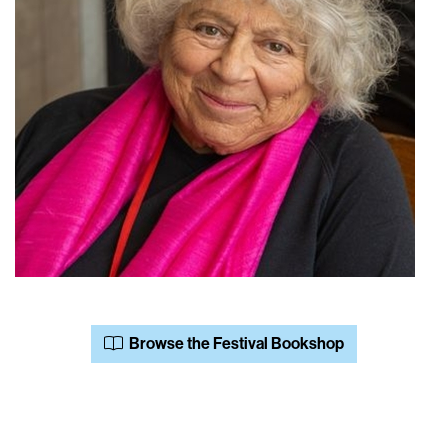
Browse the Festival Bookshop