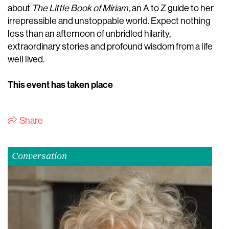
about
The Little Book of Miriam
, an A to Z guide to her
irrepressible and unstoppable world. Expect nothing
less than an afternoon of unbridled hilarity,
extraordinary stories and profound wisdom from a life
well lived.
This event has taken place
Share
Conversation