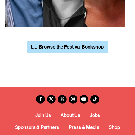
Browse the Festival Bookshop
Join Us
About Us
Jobs
Sponsors & Partners
Press & Media
Shop