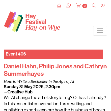
0
Event 406
Daniel Hahn, Philip Jones and Cathryn
Summerhayes
How to Write a Bestseller in the Age of AI
Sunday 31 May 2026, 2.30pm
– Creative Hub
Will AI change the art of storytelling? Or has it already?
In this essential conversation, three writing and
publishing experts explore how the business of books