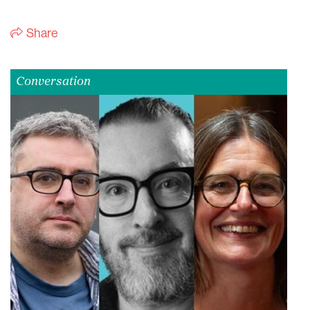
Share
Conversation