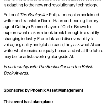
is adapting to the new and revolutionary technology.
Editor of
The Bookseller
Philip Jones joins acclaimed
writer and translator Daniel Hahn and leading literary
agent Cathryn Summerhayes of Curtis Brown to
explore what makes a book break through in a rapidly
changing industry. From data and discoverability to
voice, originality and global reach, they ask what AI can
write, what remains uniquely human and what the future
may be for artists working alongside AI.
In partnership with The Bookseller and the British
Book Awards.
Sponsored by Phoenix Asset Management
This event has taken place