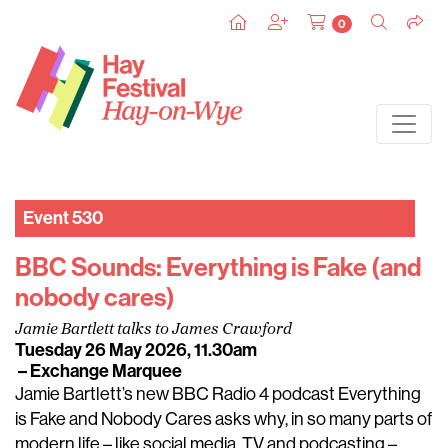
0
Event 530
BBC Sounds: Everything is Fake (and
nobody cares)
Jamie Bartlett talks to James Crawford
Tuesday 26 May 2026, 11.30am
– Exchange Marquee
Jamie Bartlett’s new BBC Radio 4 podcast Everything
is Fake and Nobody Cares asks why, in so many parts of
modern life – like social media, TV and podcasting –