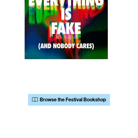
Browse the Festival Bookshop