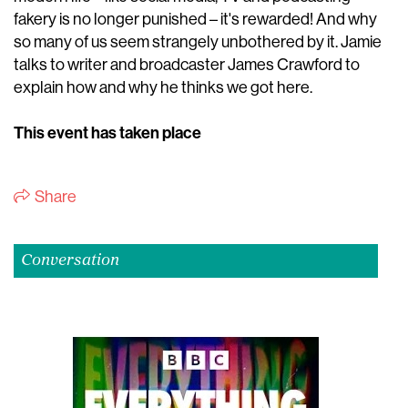
fakery is no longer punished – it's rewarded! And why
so many of us seem strangely unbothered by it. Jamie
talks to writer and broadcaster James Crawford to
explain how and why he thinks we got here.
This event has taken place
Share
Conversation