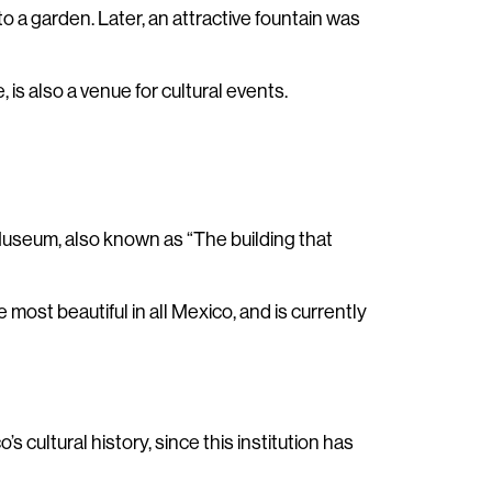
to a garden. Later, an attractive fountain was
is also a venue for cultural events.
 Museum, also known as “The building that
most beautiful in all Mexico, and is currently
s cultural history, since this institution has