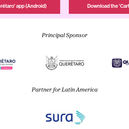
rétaro' app (Android)
Download the 'Cart
Principal Sponsor
Partner for Latin America