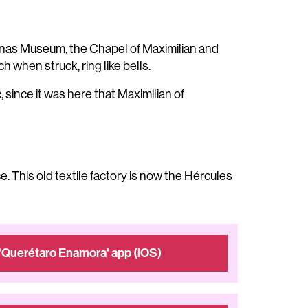
mpanas Museum, the Chapel of Maximilian and
h when struck, ring like bells.
since it was here that Maximilian of
e. This old textile factory is now the Hércules
'Querétaro Enamora' app (iOS)