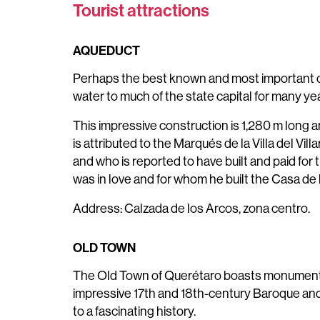
Tourist attractions
AQUEDUCT
Perhaps the best known and most important co
water to much of the state capital for many ye
This impressive construction is 1,280 m long a
is attributed to the Marqués de la Villa del V
and who is reported to have built and paid for
was in love and for whom he built the Casa de l
Address: Calzada de los Arcos, zona centro.
OLD TOWN
The Old Town of Querétaro boasts monuments,
impressive 17th and 18th-century Baroque and 
to a fascinating history.