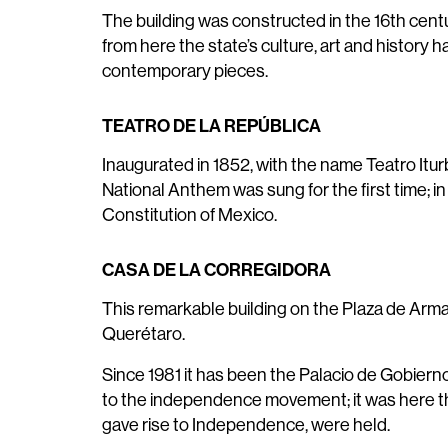
The building was constructed in the 16th centu
from here the state’s culture, art and history
contemporary pieces.
TEATRO DE LA REPÚBLICA
Inaugurated in 1852, with the name Teatro Iturb
National Anthem was sung for the first time; i
Constitution of Mexico.
CASA DE LA CORREGIDORA
This remarkable building on the Plaza de Armas
Querétaro.
Since 1981 it has been the Palacio de Gobierno
to the independence movement; it was here th
gave rise to Independence, were held.