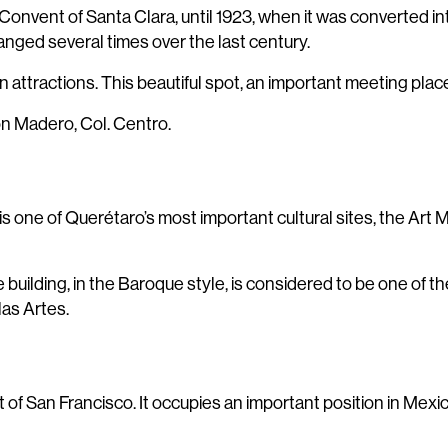
 Convent of Santa Clara, until 1923, when it was converted in
anged several times over the last century.
attractions. This beautiful spot, an important meeting place, 
on Madero, Col. Centro.
s one of Querétaro’s most important cultural sites, the Art
ilding, in the Baroque style, is considered to be one of the 
las Artes.
of San Francisco. It occupies an important position in Mexico’