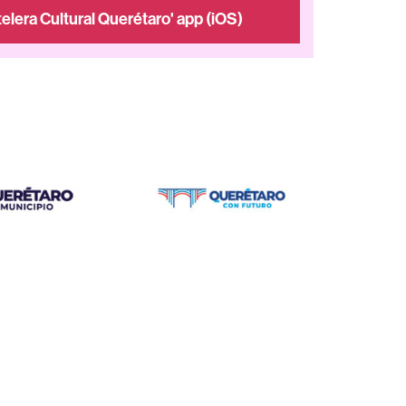
elera Cultural Querétaro' app (iOS)