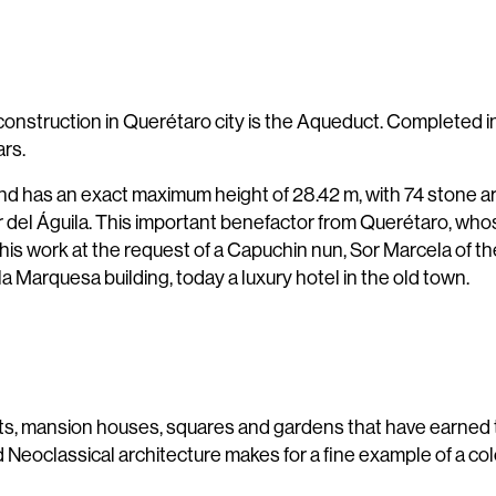
nstruction in Querétaro city is the Aqueduct. Completed in 
ars.
nd has an exact maximum height of 28.42 m, with 74 stone arc
illar del Águila. This important benefactor from Querétaro, w
 this work at the request of a Capuchin nun, Sor Marcela of 
a Marquesa building, today a luxury hotel in the old town.
 mansion houses, squares and gardens that have earned t
Neoclassical architecture makes for a fine example of a co