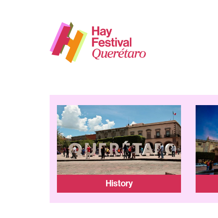
History