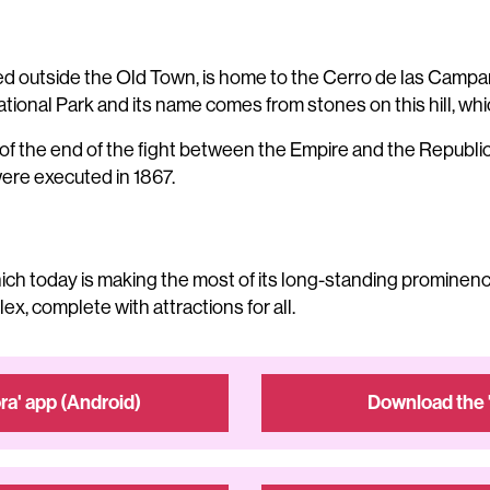
ocated outside the Old Town, is home to the Cerro de las Ca
ational Park and its name comes from stones on this hill, whic
f the end of the fight between the Empire and the Republic, 
re executed in 1867.
which today is making the most of its long-standing prominenc
x, complete with attractions for all.
a' app (Android)
Download the 