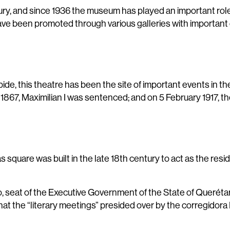
ry, and since 1936 the museum has played an important role w
 have been promoted through various galleries with important
ide, this theatre has been the site of important events in th
n 1867, Maximilian I was sentenced; and on 5 February 1917, t
 square was built in the late 18th century to act as the resi
, seat of the Executive Government of the State of Querétaro.
at the “literary meetings” presided over by the corregidor