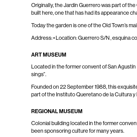
Originally, the Jardín Guerrero was part of the
built here, one that has had its appearance ch
Today the garden is one of the Old Town’s main 
Address: • Location: Guerrero S/N , esquina c
ART MUSEUM
Located in the former convent of San Agustín i
sings”.
Founded on 22 September 1988, this exquisite bu
part of the Instituto Queretano de la Cultura y 
REGIONAL MUSEUM
Colonial building located in the former convent 
been sponsoring culture for many years.