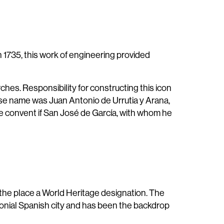
1735, this work of engineering provided
hes. Responsibility for constructing this icon
hose name was Juan Antonio de Urrutia y Arana,
the convent if San José de García, with whom he
he place a World Heritage designation. The
lonial Spanish city and has been the backdrop