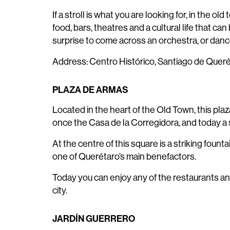
If a stroll is what you are looking for, in the
food, bars, theatres and a cultural life that c
surprise to come across an orchestra, or dance
Address: Centro Histórico, Santiago de Quer
PLAZA DE ARMAS
Located in the heart of the Old Town, this pla
once the Casa de la Corregidora, and today a s
At the centre of this square is a striking fount
one of Querétaro’s main benefactors.
Today you can enjoy any of the restaurants an
city.
JARDÍN GUERRERO