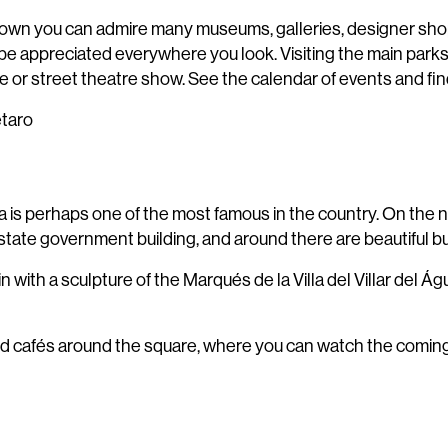
 old town you can admire many museums, galleries, designer sho
an be appreciated everywhere you look. Visiting the main parks
 or street theatre show. See the calendar of events and fin
étaro
za is perhaps one of the most famous in the country. On the 
tate government building, and around there are beautiful bui
ain with a sculpture of the Marqués de la Villa del Villar del 
d cafés around the square, where you can watch the comings 