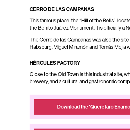
CERRO DE LAS CAMPANAS
This famous place, the “Hill of the Bells”, l
the Benito Juárez Monument. It is officially a N
The Cerro de las Campanas was also the site o
Habsburg, Miguel Miramón and Tomás Mejía we
HÉRCULES FACTORY
Close to the Old Town is this industrial site, 
brewery, and a cultural and gastronomic comple
Download the 'Querétaro Enamor