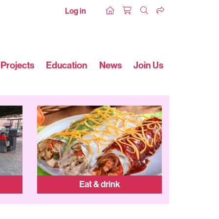
Log in
Projects
Education
News
Join Us
Eat & drink