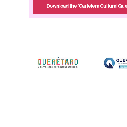
Download the 'Cartelera Cultural Que