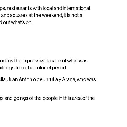
ps, restaurants with local and international
 and squares at the weekend, it is not a
d out what’s on.
north is the impressive façade of what was
ldings from the colonial period.
Águila, Juan Antonio de Urrutia y Arana, who was
and goings of the people in this area of the