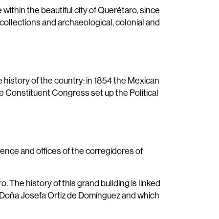
ithin the beautiful city of Querétaro, since
 collections and archaeological, colonial and
e history of the country: in 1854 the Mexican
he Constituent Congress set up the Political
dence and offices of the corregidores of
 The history of this grand building is linked
a Doña Josefa Ortiz de Domínguez and which