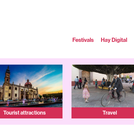
Festivals
Hay Digital
Tourist attractions
Travel