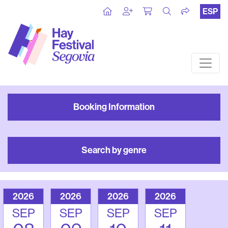
ESP
Booking Information
Search by genre
2026
2026
2026
2026
SEP
SEP
SEP
SEP