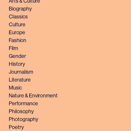
Arts & Culture
Biography
Classics
Culture
Europe
Fashion
Film
Gender
History
Journalism
Literature
Music
Nature & Environment
Performance
Philosophy
Photography
Poetry