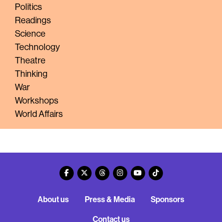
Politics
Readings
Science
Technology
Theatre
Thinking
War
Workshops
World Affairs
About us
Press & Media
Sponsors
Contact us