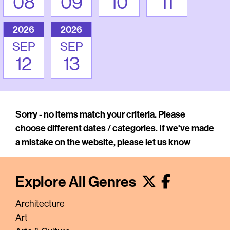
08
09
10
11
2026
2026
SEP
SEP
12
13
Sorry - no items match your criteria. Please
choose different dates / categories. If we've made
a mistake on the website, please let us know
Explore All Genres
Architecture
Art