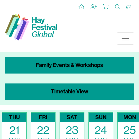
Family Events & Workshops
Timetable View
THU
FRI
SAT
SUN
MON
21
22
23
24
25