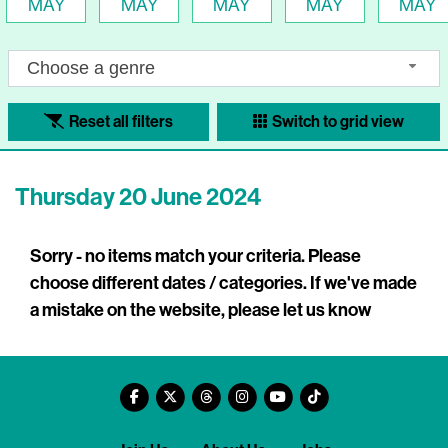
MAY
MAY
MAY
MAY
MAY
Choose a genre
Reset all filters
Switch to grid view
Thursday 20 June 2024
Sorry - no items match your criteria. Please
choose different dates / categories. If we've made
a mistake on the website, please let us know