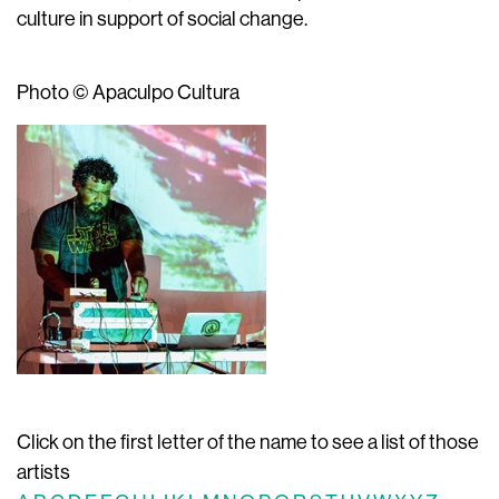
culture in support of social change.
Photo © Apaculpo Cultura
Click on the first letter of the name to see a list of those
artists