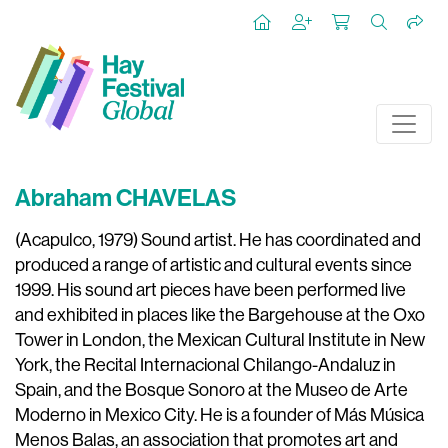
Abraham CHAVELAS
(Acapulco, 1979) Sound artist. He has coordinated and
produced a range of artistic and cultural events since
1999. His sound art pieces have been performed live
and exhibited in places like the Bargehouse at the Oxo
Tower in London, the Mexican Cultural Institute in New
York, the Recital Internacional Chilango-Andaluz in
Spain, and the Bosque Sonoro at the Museo de Arte
Moderno in Mexico City. He is a founder of Más Música
Menos Balas, an association that promotes art and