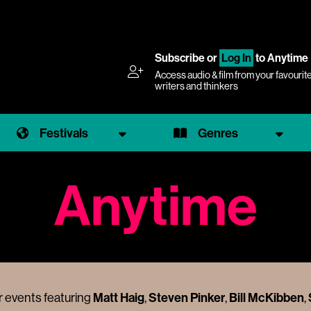
Subscribe
or
Log In
to Anytime
Access audio & film from your favourit
writers and thinkers
Festivals
Genres
Anytime
Matt Haig
Steven Pinker
Bill McKibben
 events featuring
,
,
,