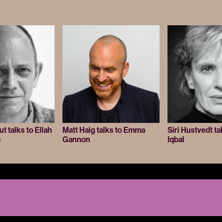
 talks to Ellah
Matt Haig talks to Emma
Siri Hustvedt ta
a
Gannon
Iqbal