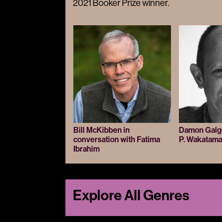
2021 Booker Prize winner.
Bill McKibben in
Damon Galgut
conversation with Fatima
P. Wakatam
Ibrahim
Explore All Genres