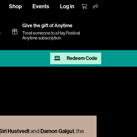
Shop
Events
Log in
Give the gift of Anytime
e
Treat someone to a Hay Festival
Anytime subscription
Redeem Code
Siri Hustvedt
Damon Galgut
and
, the