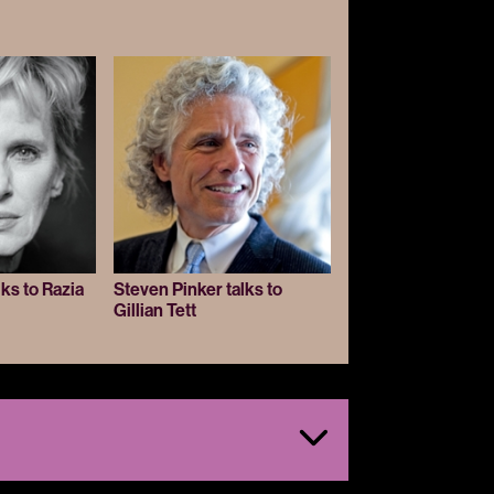
lks to Razia
Steven Pinker talks to
Gillian Tett