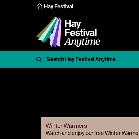
Hay Festival
Winter Warmers
Watch and enjoy our free Winter Warmer