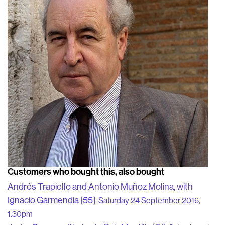
Customers who bought this, also bought
Andrés Trapiello and Antonio Muñoz Molina, with
Ignacio Garmendia [55]
Saturday 24 September 2016,
1.30pm