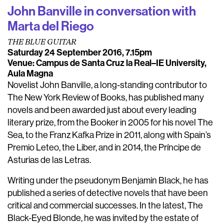
John Banville in conversation with
Marta del Riego
THE BLUE GUITAR
Saturday 24 September 2016, 7.15pm
Venue: Campus de Santa Cruz la Real–IE University,
Aula Magna
Novelist John Banville, a long-standing contributor to
The New York Review of Books, has published many
novels and been awarded just about every leading
literary prize, from the Booker in 2005 for his novel The
Sea, to the Franz Kafka Prize in 2011, along with Spain’s
Premio Leteo, the Liber, and in 2014, the Príncipe de
Asturias de las Letras.
Writing under the pseudonym Benjamin Black, he has
published a series of detective novels that have been
critical and commercial successes. In the latest, The
Black-Eyed Blonde, he was invited by the estate of