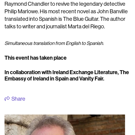
Raymond Chandler to revive the legendary detective
Philip Marlowe. His most recent novel as John Banville
translated into Spanish is The Blue Guitar. The author
talks to writer and journalist Marta del Riego.
Simultaneous translation from English to Spanish.
This event has taken place
In collaboration with Ireland Exchange Literature, The
Embassy of Ireland in Spain and Vanity Fair.
Share