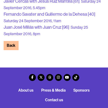
Javier Cercas with Jesús Ruiz Mantilla [61]
Saturday 24
September 2016, 5.45pm
Fernando Savater and Guillermo de la Dehesa [40]
Saturday 24 September 2016, 11am
Juan José Millás with Juan Cruz [96]
Sunday 25
September 2016, 8pm
Back
About us
Press & Media
Sponsors
Contact us