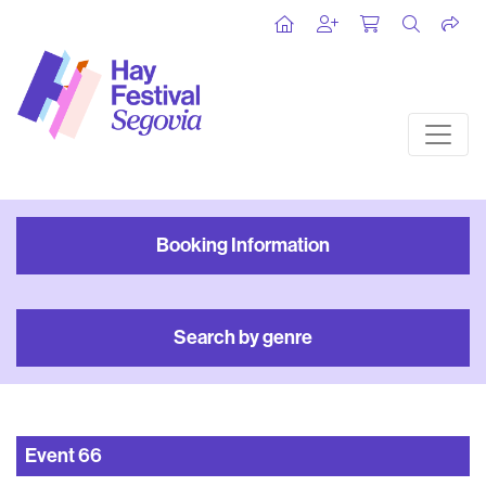
Booking Information
Search by genre
Event
66