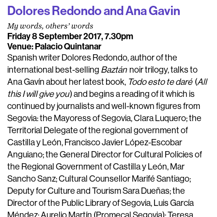
Dolores Redondo and Ana Gavin
My words, others’ words
Friday 8 September 2017, 7.30pm
Venue: Palacio Quintanar
Spanish writer Dolores Redondo, author of the
international best-selling
Baztán
noir trilogy, talks to
Ana Gavín about her latest book,
Todo esto te daré
(
All
this I will give you
) and begins a reading of it which is
continued by journalists and well-known figures from
Segovia: the Mayoress of Segovia, Clara Luquero; the
Territorial Delegate of the regional government of
Castilla y León, Francisco Javier López-Escobar
Anguiano; the General Director for Cultural Policies of
the Regional Government of Castilla y León, Mar
Sancho Sanz; Cultural Counsellor Marifé Santiago;
Deputy for Culture and Tourism Sara Dueñas; the
Director of the Public Library of Segovia, Luis García
Méndez; Aurelio Martín (Promecal Segovia); Teresa