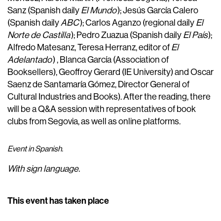
Sanz (Spanish daily
El Mundo
); Jesús García Calero
(Spanish daily
ABC
); Carlos Aganzo (regional daily
El
Norte de Castilla
); Pedro Zuazua (Spanish daily
El País
);
Alfredo Matesanz, Teresa Herranz, editor of
El
Adelantado
) , Blanca García (Association of
Booksellers), Geoffroy Gerard (IE University) and Oscar
Saenz de Santamaría Gómez, Director General of
Cultural Industries and Books). After the reading, there
will be a Q&A session with representatives of book
clubs from Segovia, as well as online platforms.
Event in Spanish.
With sign language.
This event has taken place