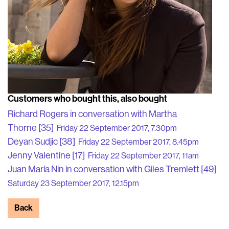
Customers who bought this, also bought
Richard Rogers in conversation with Martha
Thorne [35]
Friday 22 September 2017, 7.30pm
Deyan Sudjic [38]
Friday 22 September 2017, 8.45pm
Jenny Valentine [17]
Friday 22 September 2017, 11am
Juan María Nin in conversation with Giles Tremlett [49]
Saturday 23 September 2017, 12.15pm
Back