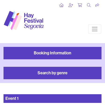
Booking Information
Search by genre
Event
1