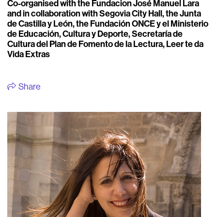
Co-organised with the Fundacion José Manuel Lara
and in collaboration with Segovia City Hall, the Junta
de Castilla y León, the Fundación ONCE y el Ministerio
de Educación, Cultura y Deporte, Secretaría de
Cultura del Plan de Fomento de la Lectura, Leer te da
Vida Extras
Share