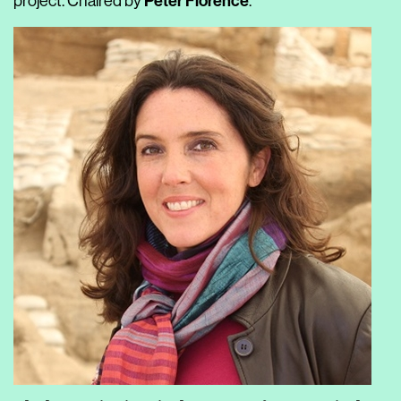
Peter Florence
project. Chaired by
.