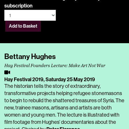
subscription
Add to Basket
Bettany Hughes
Hay Festival Founders Lecture: Make Art Not War
Hay Festival 2019,
Saturday 25 May 2019
The historian tells the story of extraordinary,
transformative projects helping refugee stonemasons
to begin to rebuild the shattered treasures of Syria. The
new, trainee masons, artisans and artists are both
women and young men. The lecture is illustrated with
film footage from Hughes’ documentaries about the