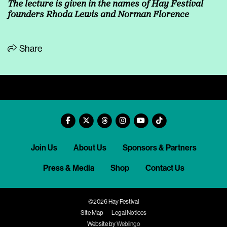
The lecture is given in the names of Hay Festival
founders Rhoda Lewis and Norman Florence
Share
Join Us
About Us
Sponsors & Partners
Press & Media
Shop
Contact Us
©2026 Hay Festival
Site Map
Legal Notices
Website by
Weblingo