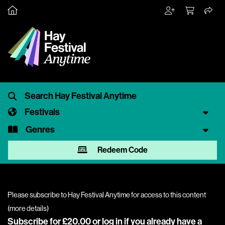
Festivals
Genres
Redeem Code
Please subscribe to Hay Festival Anytime for access to this content
(
more details
)
Subscribe for £20.00 or
log in
if you already have a