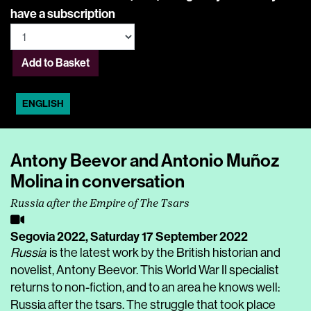
have a subscription
Add to Basket
ENGLISH
Antony Beevor and Antonio Muñoz
Molina in conversation
Russia after the Empire of The Tsars
Segovia 2022,
Saturday 17 September 2022
Russia
is the latest work by the British historian and
novelist, Antony Beevor. This World War II specialist
returns to non-fiction, and to an area he knows well:
Russia after the tsars. The struggle that took place