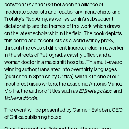
between 1917 and 1921 between an alliance of
moderate socialists and reactionary monarchists, and
Trotsky’s Red Army, as well as Lenin’s subsequent
dictatorship, are the themes of this work, which draws
on the latest scholarship in the field. The book depicts
this period and its conflicts as a world war by proxy,
through the eyes of different figures, including a worker
in the streets of Petrograd, a cavalry officer, and a
woman doctor in a makeshift hospital. This multi-award
winning author, translated into over thirty languages
(published in Spanish by Crítica), will talk to one of our
most prestigious writers, the academic Antonio Muñoz
Molina, the author of titles such as
El jinete polaco
and
Volver a dónde
.
The event will be presented by Carmen Esteban, CEO
of Crítica publishing house.