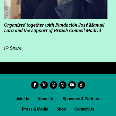
Organized together with Fundación José Manuel
Lara and the support of British Council Madrid
Share
Join Us
About Us
Sponsors & Partners
Press & Media
Shop
Contact Us