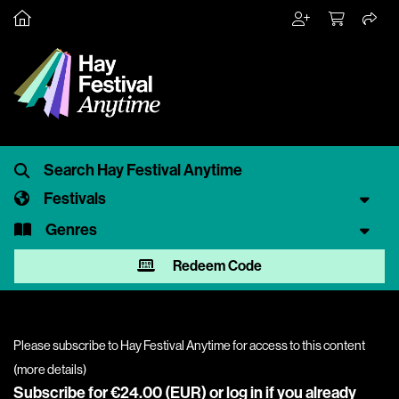
Festivals
Genres
Redeem Code
Please subscribe to Hay Festival Anytime for access to this content
(
more details
)
Subscribe for €24.00 (EUR) or
log in
if you already