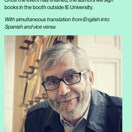
Once the event has finished, the authors will sign
books in the booth outside IE University.
With simultaneous translation from English into
Spanish and vice versa