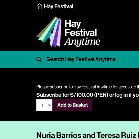
Hay Festival
Please subscribe to Hay Festival Anytime for access to t
Subscribe for S/100.00 (PEN) or
log in
if y
Add to Basket
Nuria Barrios and Teresa Ruiz