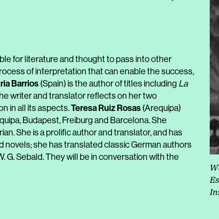
ible for literature and thought to pass into other
a process of interpretation that can enable the success,
ria Barrios
(Spain) is the author of titles including
La
he writer and translator reflects on her two
Teresa Ruiz Rosas
n in all its aspects.
(Arequipa)
equipa, Budapest, Freiburg and Barcelona. She
. She is a prolific author and translator, and has
d novels; she has translated classic German authors
 G. Sebald. They will be in conversation with the
Wi
Es
In