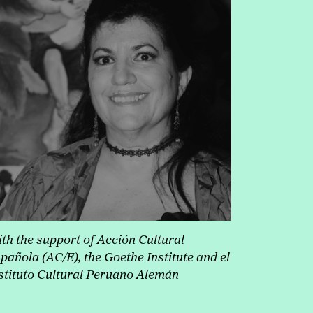
th the support of Acción Cultural
pañol
a (AC/E), the Goethe Institute and el
stituto Cultural Peruano Alemán