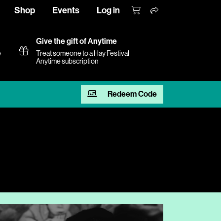
Shop
Events
Log in
Give the gift of Anytime
e
Treat someone to a Hay Festival
Anytime subscription
Redeem Code