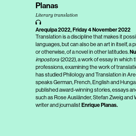
Planas
Literary translation
Arequipa 2022,
Friday 4 November 2022
Translation is a discipline that makes it poss
languages, but can also be an art in itself, 
Nu
or otherwise, of a novel in other latitudes.
impostora
(2022), a work of essay in which t
professions, examining the work of translatio
has studied Philology and Translation in Ar
speaks German, French, English and Hungarian
published award-winning stories, essays an
such as Rose Ausländer, Stefan Zweig and W.
Enrique Planas
.
writer and journalist