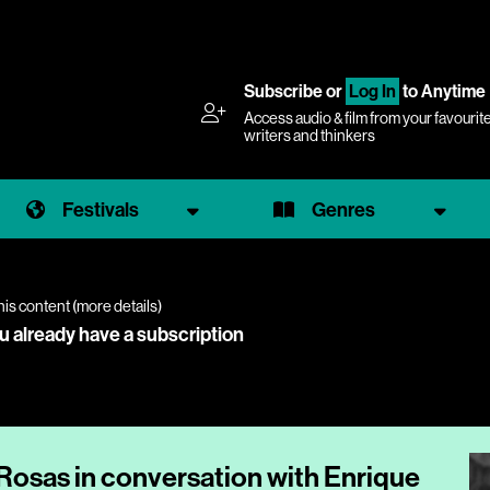
Subscribe
or
Log In
to Anytime
Access audio & film from your favourit
writers and thinkers
Festivals
Genres
his content (
more details
)
ou already have a subscription
 Rosas in conversation with Enrique