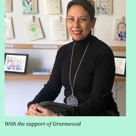
With the support of Greenwood