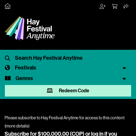
Festivals
Genres
Redeem Code
Please subscribe to Hay Festival Anytime for access to this content
(
more details
)
Subscribe for $100,000.00 (COP) or
log in
if you