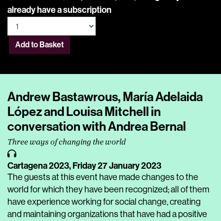
already have a subscription
Add to Basket
Andrew Bastawrous, María Adelaida
López and Louisa Mitchell in
conversation with Andrea Bernal
Three ways of changing the world
Cartagena 2023,
Friday 27 January 2023
The guests at this event have made changes to the
world for which they have been recognized; all of them
have experience working for social change, creating
and maintaining organizations that have had a positive