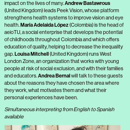
Andrew Bastawrous
impact on the lives of many.
(United Kingdom) leads Peek Vision, whose platform
strengthens health systems to improve vision and eye
María Adelaida López
health.
(Colombia) is the head of
aeioTU, a social enterprise that develops the potential
of childhoods throughout Colombia and which offers
education of quality, helping to decrease the inequality
Louisa Mitchell
gap.
(United Kingdom) runs West
London Zone, an organization that works with young
people at risk of social exclusion, and with their families
Andrea Bernal
and educators.
will talk to these guests
about the reasons they have chosen the area where
they work, what motivates them and what their
personal experiences have been.
Simultaneous interpreting from English to Spanish
available