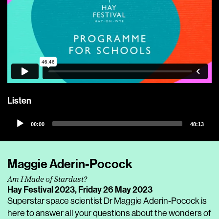
Listen
Audio
00:00
48:13
Player
Maggie Aderin-Pocock
Am I Made of Stardust?
Hay Festival 2023,
Friday 26 May 2023
Superstar space scientist Dr Maggie Aderin-Pocock is
here to answer all your questions about the wonders of