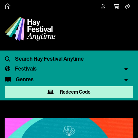
Festivals
Genres
Redeem Code