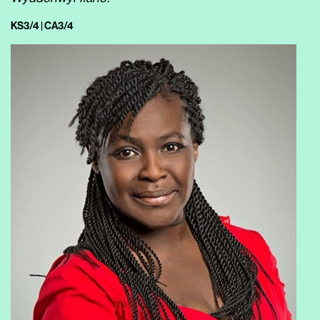
KS3/4 | CA3/4