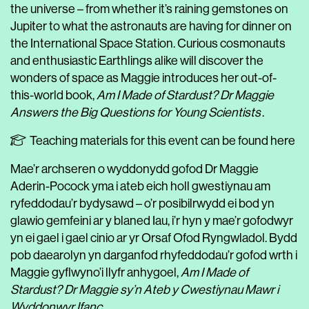
the universe – from whether it’s raining gemstones on
Jupiter to what the astronauts are having for dinner on
the International Space Station. Curious cosmonauts
and enthusiastic Earthlings alike will discover the
wonders of space as Maggie introduces her out-of-
this-world book,
Am I Made of Stardust? Dr Maggie
Answers the Big Questions for Young Scientists
.
Teaching materials for this event can be found here
Mae’r archseren o wyddonydd gofod Dr Maggie
Aderin-Pocock yma i ateb eich holl gwestiynau am
ryfeddodau’r bydysawd – o’r posibilrwydd ei bod yn
glawio gemfeini ar y blaned Iau, i’r hyn y mae’r gofodwyr
yn ei gael i gael cinio ar yr Orsaf Ofod Ryngwladol. Bydd
pob daearolyn yn darganfod rhyfeddodau’r gofod wrth i
Maggie gyflwyno’i llyfr anhygoel,
Am I Made of
Stardust? Dr Maggie sy’n Ateb y Cwestiynau Mawr i
Wyddonwyr Ifanc
.