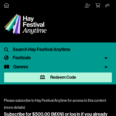
Festivals
Genres
Redeem Code
Please subscribe to Hay Festival Anytime for access to this content
(
more details
)
Subscribe for $500.00 (MXN) or
log in
if you already