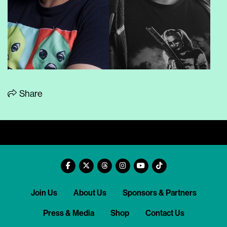
Share
Join Us
About Us
Sponsors & Partners
Press & Media
Shop
Contact Us