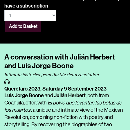
have a subscription
Add to Basket
A conversation with Julián Herbert
and Luis Jorge Boone
Intimate histories from the Mexican revolution
Querétaro 2023,
Saturday 9 September 2023
Luis Jorge Boone
Julián Herbert
and
, both from
Coahuila, offer, with
El polvo que levantan las botas de
los muertos
, a unique and intimate view of the Mexican
Revolution, combining non-fiction with poetry and
storytelling. By recovering the biographies of two