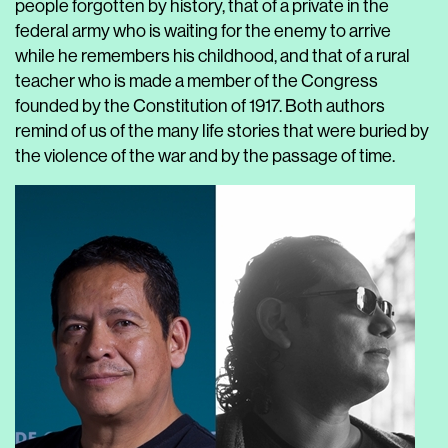
people forgotten by history, that of a private in the
federal army who is waiting for the enemy to arrive
while he remembers his childhood, and that of a rural
teacher who is made a member of the Congress
founded by the Constitution of 1917. Both authors
remind of us of the many life stories that were buried by
the violence of the war and by the passage of time.