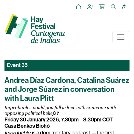
Event
35
Andrea Díaz Cardona, Catalina Suárez
and Jorge Súarez in conversation
with Laura Plitt
Improbable: would you fall in love with someone with
opposing political beliefs?
Friday 30 January 2026, 7.30pm – 8.30pm COT
Casa Benkos Biohó
Improbable
is a documentary podcast —the first