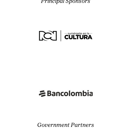
Principal Sponsors
Government Partners