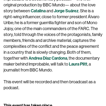
original production by BBC Mundo— about the love
Catalina
Jorge Suárez
story between
and
. She is a
right-wing influencer, close to former president Álvaro
Uribe; he is a former guerrilla fighter and son of Mono
Jojoy, one of the main commanders of the FARC. The
story, told through the voices of the protagonists, family
members, friends and archive material, captures the
complexities of the conflict and the peace agreement
in a country that is slowly changing. Both of them,
Andrea Díaz Cardona
together with
, the documentary
Laura Plitt
maker behind Improbable, will talk to
, a
journalist from BBC Mundo.
This event will be recorded and then broadcast as a
podcast.
This event has taken place