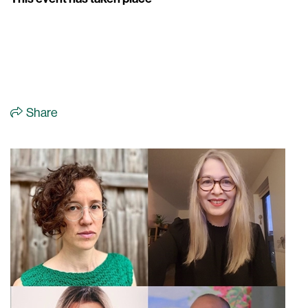
Share