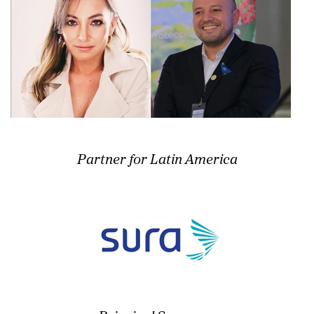
Partner for Latin America