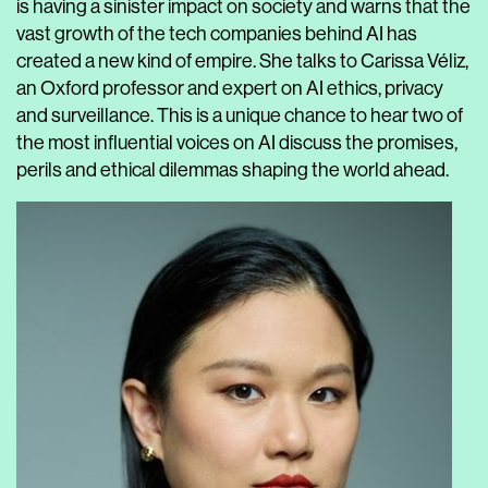
is having a sinister impact on society and warns that the
vast growth of the tech companies behind AI has
created a new kind of empire. She talks to Carissa Véliz,
an Oxford professor and expert on AI ethics, privacy
and surveillance. This is a unique chance to hear two of
the most influential voices on AI discuss the promises,
perils and ethical dilemmas shaping the world ahead.