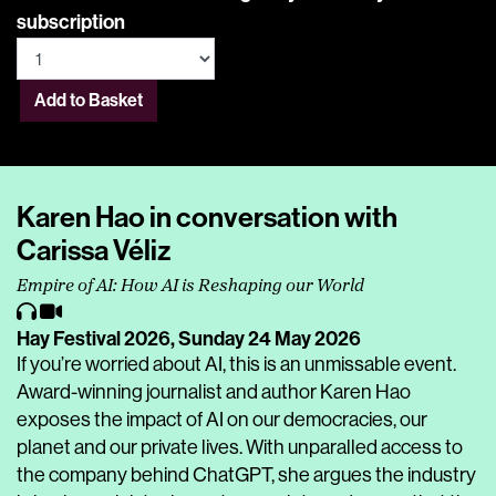
subscription
Add to Basket
Karen Hao in conversation with
Carissa Véliz
Empire of AI: How AI is Reshaping our World
Hay Festival 2026,
Sunday 24 May 2026
If you’re worried about AI, this is an unmissable event.
Award-winning journalist and author Karen Hao
exposes the impact of AI on our democracies, our
planet and our private lives. With unparalled access to
the company behind ChatGPT, she argues the industry