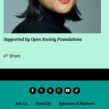
Supported by Open Society Foundations
Share
Join Us
About Us
Sponsors & Partners