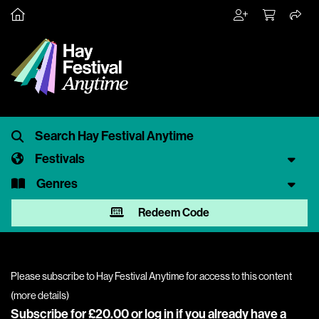
Festivals
Genres
Redeem Code
Please subscribe to Hay Festival Anytime for access to this content
(
more details
)
Subscribe for £20.00 or
log in
if you already have a