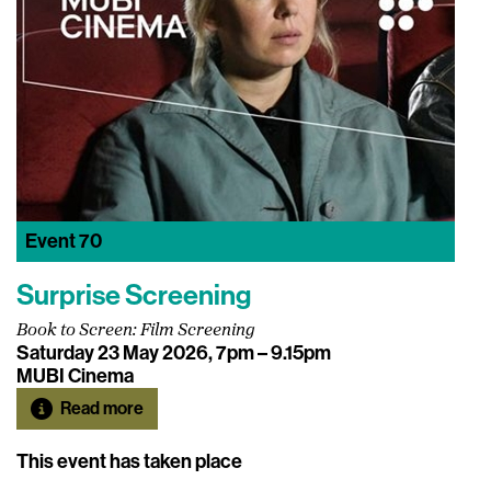
Event
70
Surprise Screening
Book to Screen: Film Screening
Saturday 23 May 2026, 7pm – 9.15pm
MUBI Cinema
Read more
This event has taken place