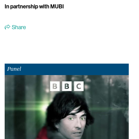
In partnership with MUBI
Share
Panel