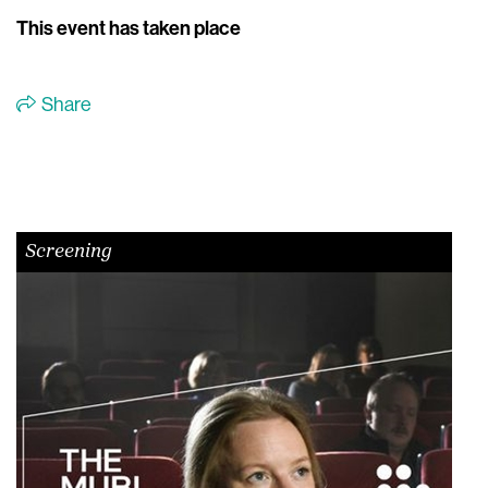
This event has taken place
Share
Screening