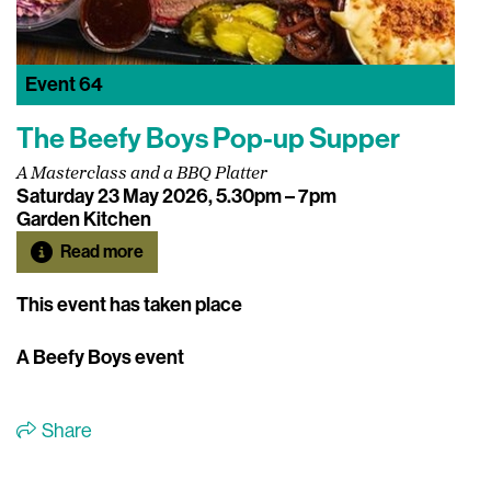
Event
64
The Beefy Boys Pop-up Supper
A Masterclass and a BBQ Platter
Saturday 23 May 2026, 5.30pm – 7pm
Garden Kitchen
Read more
This event has taken place
A Beefy Boys event
Share