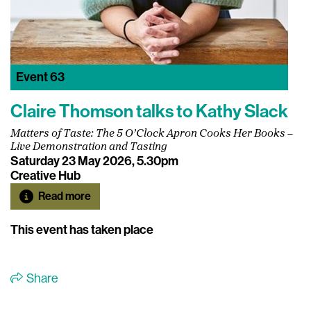
Event
63
Claire Thomson talks to Kathy Slack
Matters of Taste: The 5 O’Clock Apron Cooks Her Books –
Live Demonstration and Tasting
Saturday 23 May 2026, 5.30pm
Creative Hub
Read more
This event has taken place
Share