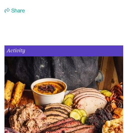
Share
Activity