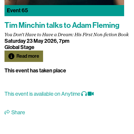
Event
65
Tim Minchin talks to Adam Fleming
You Don’t Have to Have a Dream: His First Non-fiction Book
Saturday 23 May 2026, 7pm
Global Stage
Read more
This event has taken place
This event is available on Anytime
Share