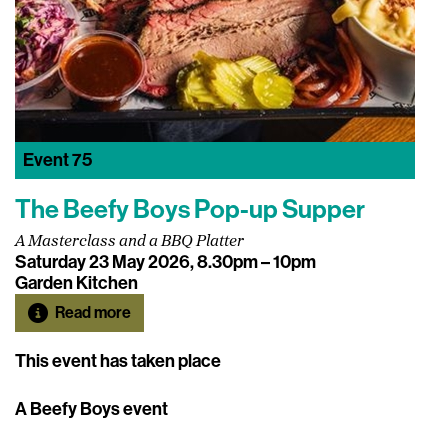
Event
75
The Beefy Boys Pop-up Supper
A Masterclass and a BBQ Platter
Saturday 23 May 2026, 8.30pm – 10pm
Garden Kitchen
Read more
This event has taken place
A Beefy Boys event