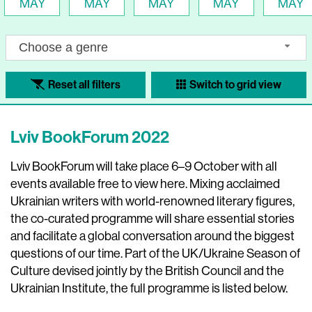
MAY
MAY
MAY
MAY
MAY
Choose a genre
Reset all filters
Switch to grid view
Lviv BookForum 2022
Lviv BookForum will take place 6–9 October with all
events available free to view here. Mixing acclaimed
Ukrainian writers with world-renowned literary figures,
the co-curated programme will share essential stories
and facilitate a global conversation around the biggest
questions of our time. Part of the UK/Ukraine Season of
Culture devised jointly by the British Council and the
Ukrainian Institute, the full programme is listed below.