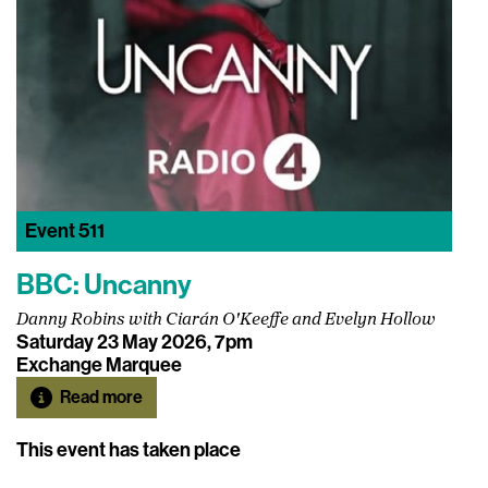
Event
511
BBC: Uncanny
Danny Robins with Ciarán O'Keeffe and Evelyn Hollow
Saturday 23 May 2026, 7pm
Exchange Marquee
Read more
This event has taken place