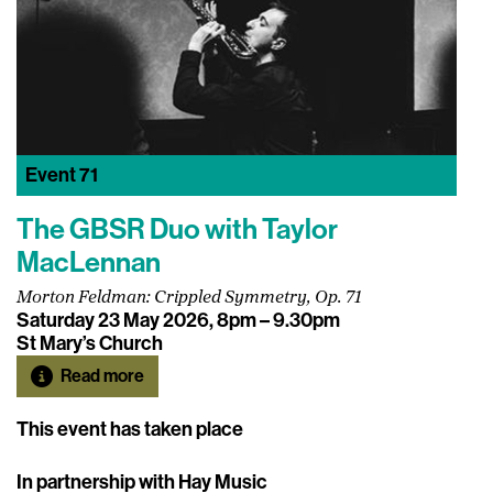
Event
71
The GBSR Duo with Taylor
MacLennan
Morton Feldman: Crippled Symmetry, Op. 71
Saturday 23 May 2026, 8pm – 9.30pm
St Mary’s Church
Read more
This event has taken place
In partnership with Hay Music