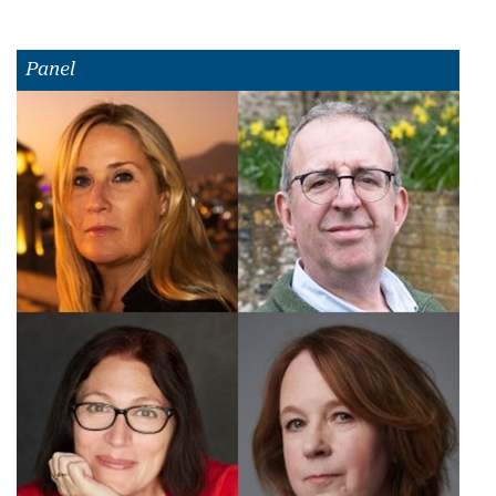
Panel