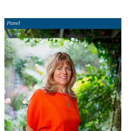
Panel