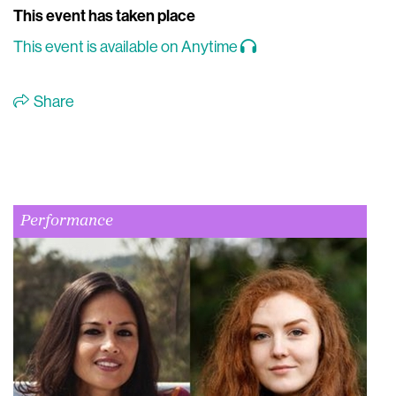
This event has taken place
This event is available on Anytime
Share
Performance