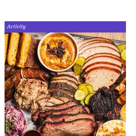
Activity