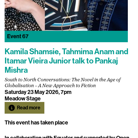
Event
67
Kamila Shamsie, Tahmima Anam and
Itamar Vieira Junior talk to Pankaj
Mishra
South to North Conversations: The Novel in the Age of
Globalisation – A New Approach to Fiction
Saturday 23 May 2026, 7pm
Meadow Stage
Read more
This event has taken place