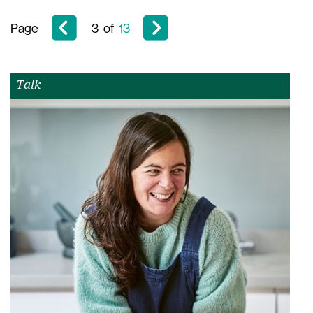
Page
3
of
13
Talk