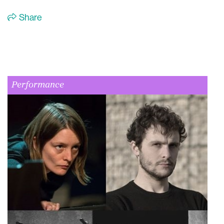
Share
Performance