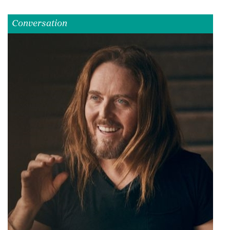
Conversation