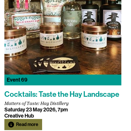
Event
69
Cocktails: Taste the Hay Landscape
Matters of Taste: Hay Distillery
Saturday 23 May 2026, 7pm
Creative Hub
Read more