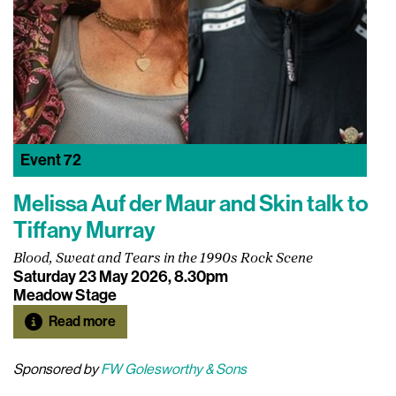
Event
72
Melissa Auf der Maur and Skin talk to
Tiffany Murray
Blood, Sweat and Tears in the 1990s Rock Scene
Saturday 23 May 2026, 8.30pm
Meadow Stage
Read more
Sponsored by
FW Golesworthy & Sons