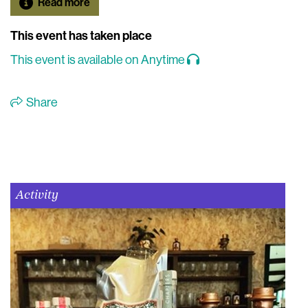
Read more
This event has taken place
This event is available on Anytime
Share
Activity