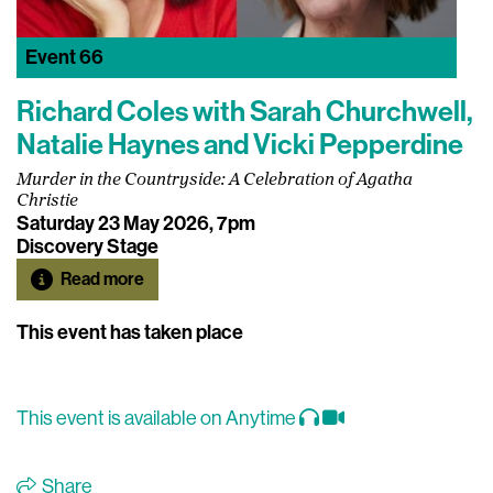
Event
66
Richard Coles with Sarah Churchwell,
Natalie Haynes and Vicki Pepperdine
Murder in the Countryside: A Celebration of Agatha
Christie
Saturday 23 May 2026, 7pm
Discovery Stage
Read more
This event has taken place
This event is available on Anytime
Share