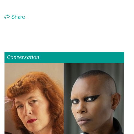
Share
Conversation