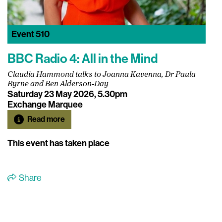
Event
510
BBC Radio 4: All in the Mind
Claudia Hammond talks to Joanna Kavenna, Dr Paula
Byrne and Ben Alderson-Day
Saturday 23 May 2026, 5.30pm
Exchange Marquee
Read more
This event has taken place
Share