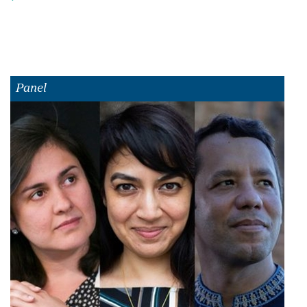
Panel