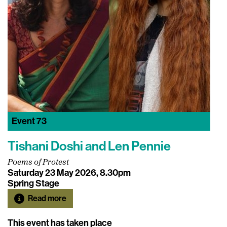
Event
73
Tishani Doshi and Len Pennie
Poems of Protest
Saturday 23 May 2026, 8.30pm
Spring Stage
Read more
This event has taken place