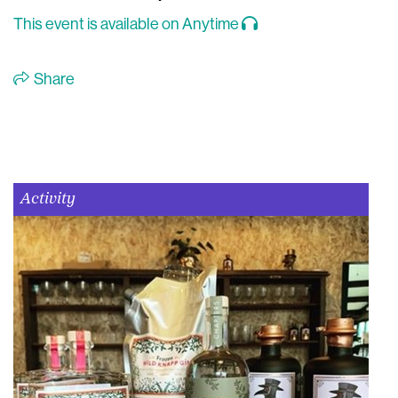
This event is available on Anytime
Share
Activity