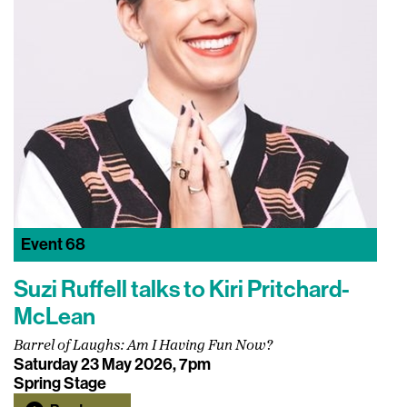
Event
68
Suzi Ruffell talks to Kiri Pritchard-
McLean
Barrel of Laughs: Am I Having Fun Now?
Saturday 23 May 2026, 7pm
Spring Stage