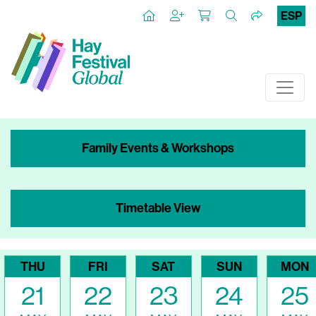
ESP
Family Events & Workshops
Timetable View
THU
FRI
SAT
SUN
MON
21
22
23
24
25