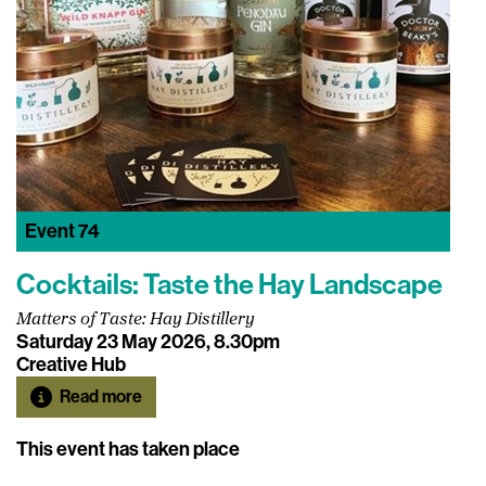
Event
74
Cocktails: Taste the Hay Landscape
Matters of Taste: Hay Distillery
Saturday 23 May 2026, 8.30pm
Creative Hub
Read more
This event has taken place