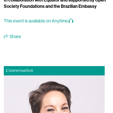
In collaboration with Equator and supported by Open
Society Foundations and the Brazilian Embassy
This event is available on Anytime
Share
Conversation