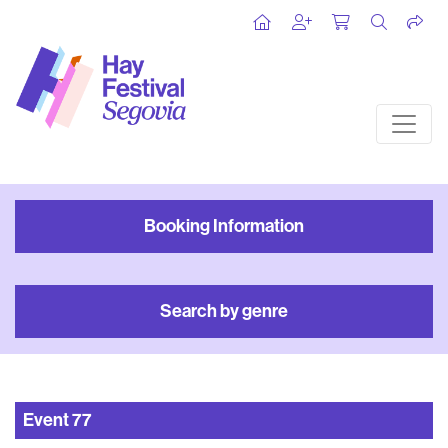
Booking Information
Search by genre
Event
77