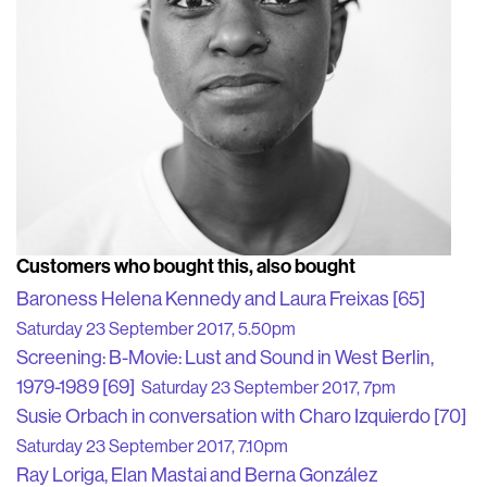
Customers who bought this, also bought
Baroness Helena Kennedy and Laura Freixas [65]
Saturday 23 September 2017, 5.50pm
Screening: B-Movie: Lust and Sound in West Berlin,
1979-1989 [69]
Saturday 23 September 2017, 7pm
Susie Orbach in conversation with Charo Izquierdo [70]
Saturday 23 September 2017, 7.10pm
Ray Loriga, Elan Mastai and Berna González