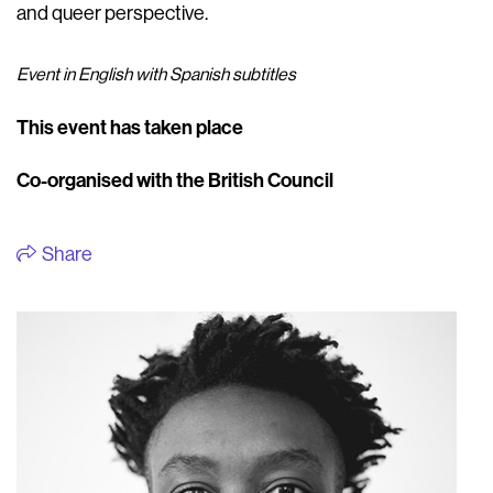
and queer perspective.
Event in English with Spanish subtitles
This event has taken place
Co-organised with the British Council
Share