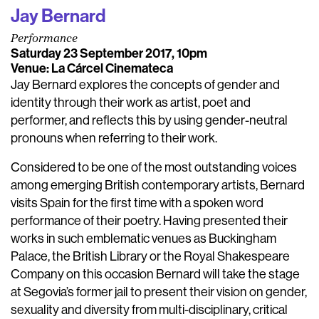
Jay Bernard
Performance
Saturday 23 September 2017, 10pm
Venue: La Cárcel Cinemateca
Jay Bernard explores the concepts of gender and
identity through their work as artist, poet and
performer, and reflects this by using gender-neutral
pronouns when referring to their work.
Considered to be one of the most outstanding voices
among emerging British contemporary artists, Bernard
visits Spain for the first time with a spoken word
performance of their poetry. Having presented their
works in such emblematic venues as Buckingham
Palace, the British Library or the Royal Shakespeare
Company on this occasion Bernard will take the stage
at Segovia’s former jail to present their vision on gender,
sexuality and diversity from multi-disciplinary, critical