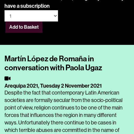
have a subscription
Add to Basket
Martín López de Romaña in
conversation with Paola Ugaz
Arequipa 2021,
Tuesday 2 November 2021
Despite the fact that contemporary Latin American
societies are formally secular from the socio-political
point of view, religion continues to be one of the main
forces that influences the region in many different
ways. Unfortunately there continue to be cases in
which terrible abuses are committed in the name of