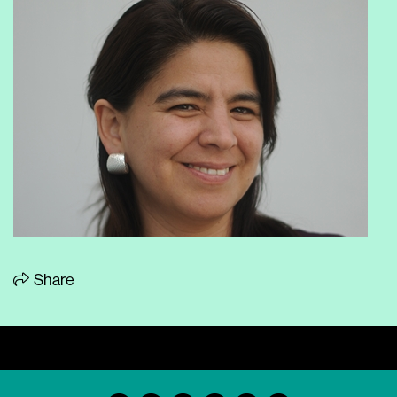
Share