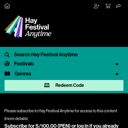
Festivals
Genres
Redeem Code
Please subscribe to Hay Festival Anytime for access to this content
(
more details
)
Subscribe for S/100.00 (PEN) or
log in
if you already