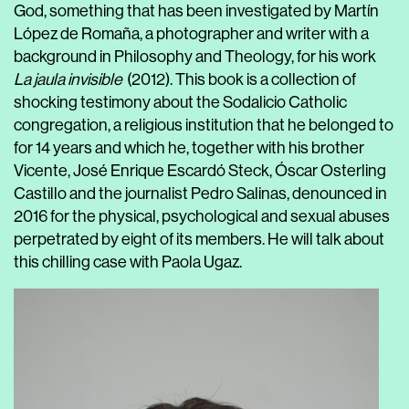
God, something that has been investigated by
Martín
López de Romaña
, a photographer and writer with a
background in Philosophy and Theology, for his work
La jaula invisible
(2012). This book is a collection of
shocking testimony about the Sodalicio Catholic
congregation, a religious institution that he belonged to
for 14 years and which he, together with his brother
Vicente, José Enrique Escardó Steck, Óscar Osterling
Castillo and the journalist Pedro Salinas, denounced in
2016 for the physical, psychological and sexual abuses
perpetrated by eight of its members. He will talk about
this chilling case with
Paola Ugaz
.