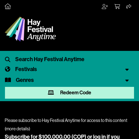
Festivals
Genres
Redeem Code
Please subscribe to Hay Festival Anytime for access to this content
(
more details
)
Subscribe for $100,000.00 (COP) or
log in
if you