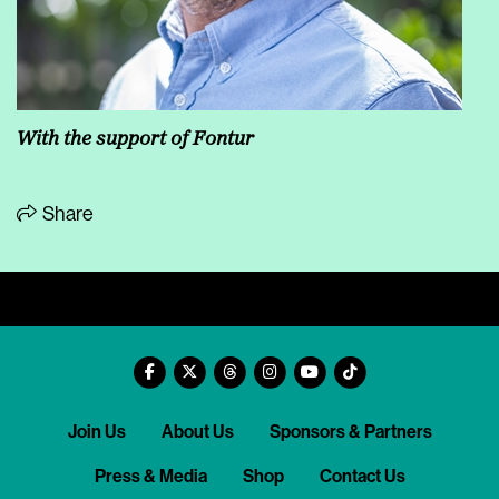
With the support of Fontur
Share
Join Us
About Us
Sponsors & Partners
Press & Media
Shop
Contact Us