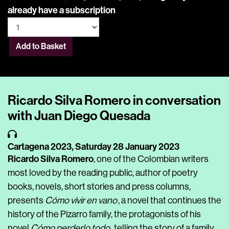
already have a subscription
Add to Basket
Ricardo Silva Romero in conversation
with Juan Diego Quesada
Cartagena 2023,
Saturday 28 January 2023
Ricardo Silva Romero
, one of the Colombian writers
most loved by the reading public, author of poetry
books, novels, short stories and press columns,
presents
Cómo vivir en vano
, a novel that continues the
history of the Pizarro family, the protagonists of his
novel
Cómo perderlo todo
, telling the story of a family