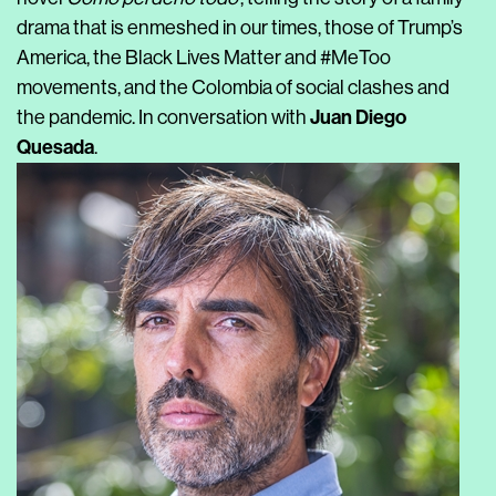
drama that is enmeshed in our times, those of Trump’s
America, the Black Lives Matter and #MeToo
movements, and the Colombia of social clashes and
Juan Diego
the pandemic. In conversation with
Quesada
.