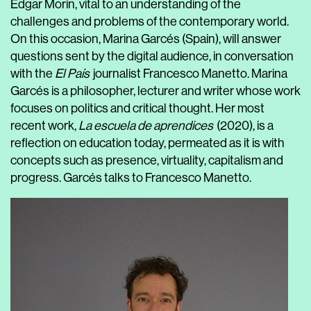
Edgar Morin, vital to an understanding of the
challenges and problems of the contemporary world.
On this occasion,
Marina Garcés
(Spain), will answer
questions sent by the digital audience, in conversation
with the
El País
journalist
Francesco Manetto
.
Marina
Garcés is a philosopher, lecturer and writer whose work
focuses on politics and critical thought. Her most
recent work,
La escuela de aprendices
(2020), is a
reflection on education today, permeated as it is with
concepts such as presence, virtuality, capitalism and
progress. Garcés talks to Francesco Manetto.