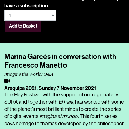
have a subscription
Add to Basket
Marina Garcés in conversation with
Francesco Manetto
Imagine the World: Q&A
Arequipa 2021,
Sunday 7 November 2021
The Hay Festival, with the support of our regional ally
SURA and together with
El País
, has worked with some
of the planet’s most brilliant minds to create the series
of digital events
Imagina el mundo
. This fourth series
pays homage to themes developed by the philosopher