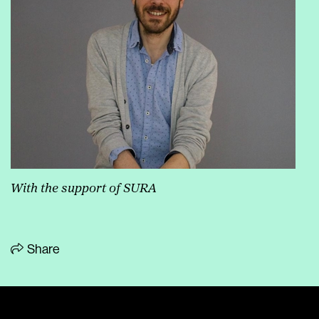
With the support of SURA
Share