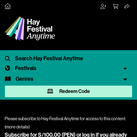
Festivals
Genres
Redeem Code
Please subscribe to Hay Festival Anytime for access to this content
(
more details
)
Subscribe for S/100.00 (PEN) or
log in
if you already