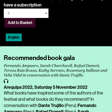
have a subscription
Add to Basket
English
Recommended book gala
Fernando Ampuero, Sarah Churchwell, Rafael Dumett,
Teresa Ruiz Rosas, Kathy Serrano, Rosemary Sullivan and
Velia Vidal in conversation with Dante Trujillo
Arequipa 2022,
Saturday 5 November 2022
What books have inspired some of the authors of the
festival and what books do they recommend? In
Dante Trujillo
Fernando
conversation with
(Peru),
Ampuero
Rafael Dumett
Sarah
(Peru),
(Peru),