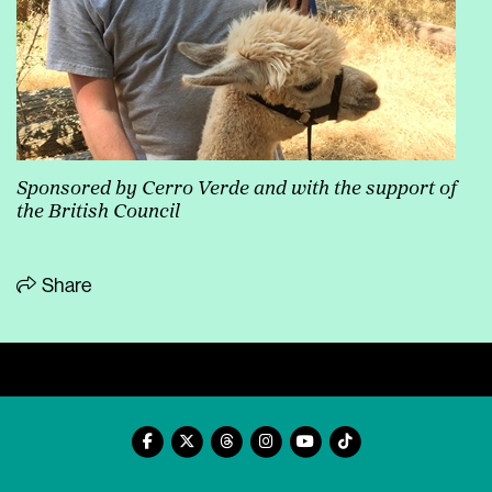
Sponsored by Cerro Verde and with the support of
the British Council
Share