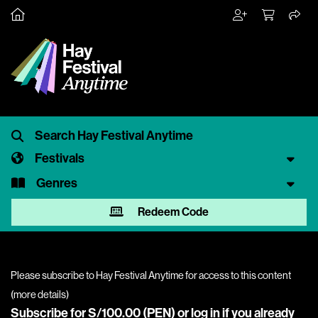
Festivals
Genres
Redeem Code
Please subscribe to Hay Festival Anytime for access to this content
(
more details
)
Subscribe for S/100.00 (PEN) or
log in
if you already