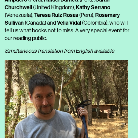
Churchwell
Kathy Serrano
(United Kingdom),
Teresa Ruiz Rosas
Rosemary
(Venezuela),
(Peru),
Sullivan
Velia Vidal
(Canada) and
(Colombia), who will
tell us what books not to miss. A very special event for
our reading public.
Simultaneous translation from English available