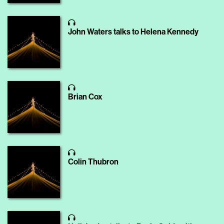
John Waters talks to Helena Kennedy
Brian Cox
Colin Thubron