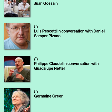
Juan Gossaín
Luis Pescetti in conversation with Daniel
Samper Pizano
Philippe Claudel in conversation with
Guadalupe Nettel
Germaine Greer