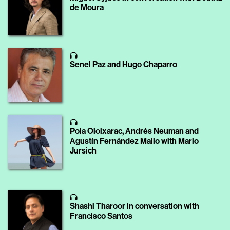
de Moura
Senel Paz and Hugo Chaparro
Pola Oloixarac, Andrés Neuman and
Agustín Fernández Mallo with Mario
Jursich
Shashi Tharoor in conversation with
Francisco Santos