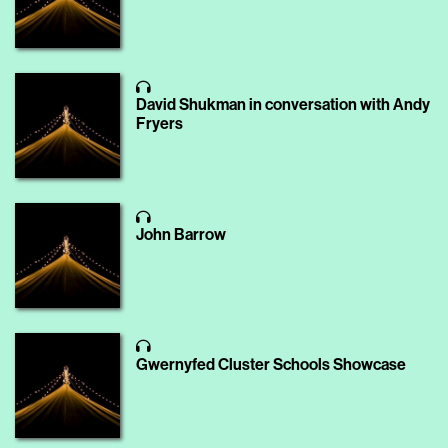
David Shukman in conversation with Andy
Fryers
John Barrow
Gwernyfed Cluster Schools Showcase