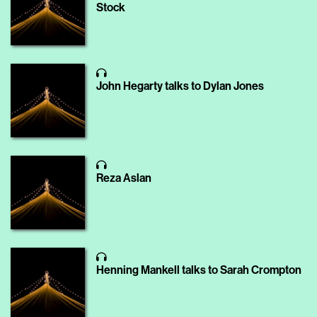
Stock
John Hegarty talks to Dylan Jones
Reza Aslan
Henning Mankell talks to Sarah Crompton