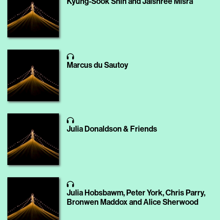
Kyung-Sook Shin and Jaishree Misra
Marcus du Sautoy
Julia Donaldson & Friends
Julia Hobsbawm, Peter York, Chris Parry,
Bronwen Maddox and Alice Sherwood