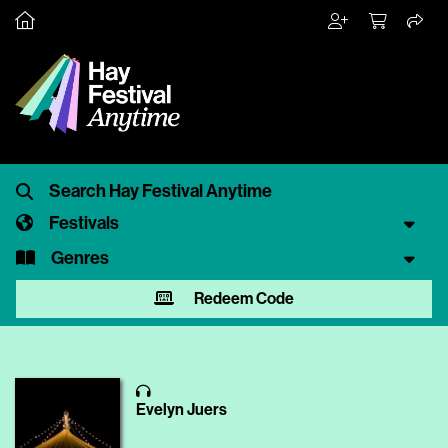
Festivals
Genres
Redeem Code
Evelyn Juers