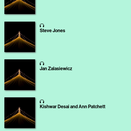
Steve Jones
Jan Zalasiewicz
Kishwar Desai and Ann Patchett