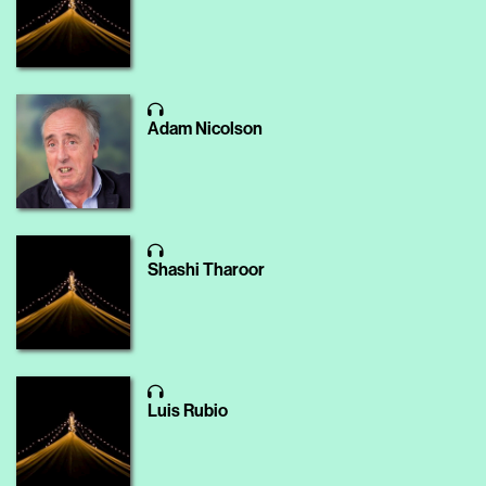
Adam Nicolson
Shashi Tharoor
Luis Rubio