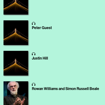
Peter Guest
Justin Hill
Rowan Williams and Simon Russell Beale