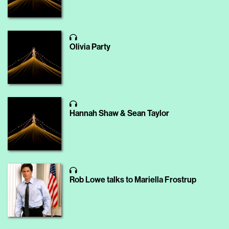
Olivia Party
Hannah Shaw & Sean Taylor
Rob Lowe talks to Mariella Frostrup