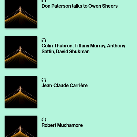
Don Paterson talks to Owen Sheers
Colin Thubron, Tiffany Murray, Anthony
Sattin, David Shukman
Jean-Claude Carrière
Robert Muchamore