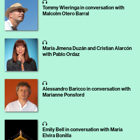
Tommy Wieringa in conversation with
Malcolm Otero Barral
María Jimena Duzán and Cristian Alarcón
with Pablo Ordaz
Alessandro Baricco in conversation with
Marianne Ponsford
Emily Bell in conversation with María
Elvira Bonilla