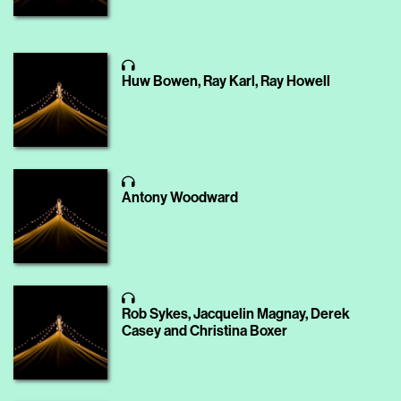
Huw Bowen, Ray Karl, Ray Howell
Antony Woodward
Rob Sykes, Jacquelin Magnay, Derek
Casey and Christina Boxer