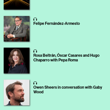
Felipe Fernández-Armesto
Rosa Beltrán, Óscar Casares and Hugo
Chaparro with Pepa Roma
Owen Sheers in conversation with Gaby
Wood