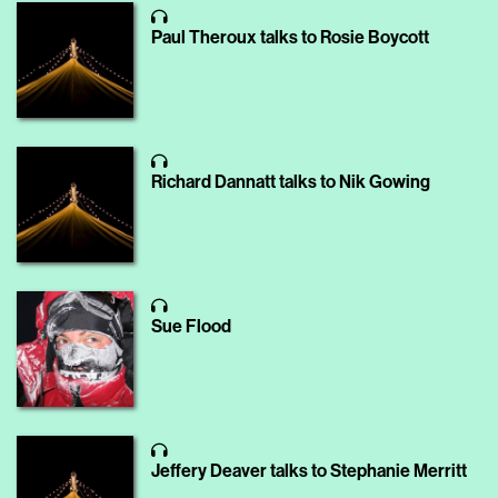
Paul Theroux talks to Rosie Boycott
Richard Dannatt talks to Nik Gowing
Sue Flood
Jeffery Deaver talks to Stephanie Merritt