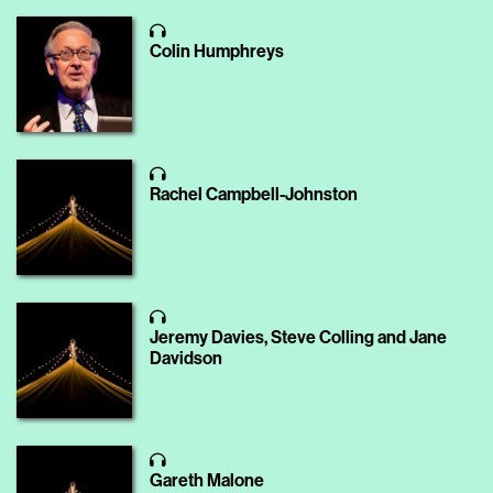
Colin Humphreys
Rachel Campbell-Johnston
Jeremy Davies, Steve Colling and Jane
Davidson
Gareth Malone