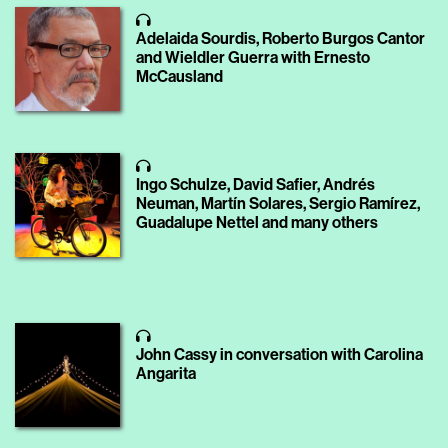
Adelaida Sourdis, Roberto Burgos Cantor
and Wieldler Guerra with Ernesto
McCausland
Ingo Schulze, David Safier, Andrés
Neuman, Martín Solares, Sergio Ramírez,
Guadalupe Nettel and many others
John Cassy in conversation with Carolina
Angarita