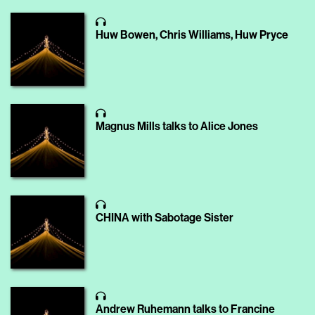
Huw Bowen, Chris Williams, Huw Pryce
Magnus Mills talks to Alice Jones
CHINA with Sabotage Sister
Andrew Ruhemann talks to Francine