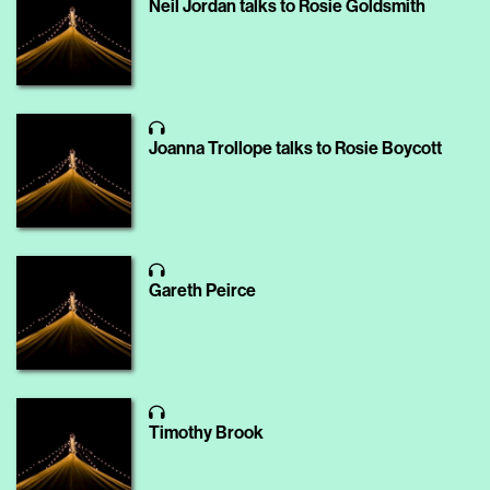
Neil Jordan talks to Rosie Goldsmith
Joanna Trollope talks to Rosie Boycott
Gareth Peirce
Timothy Brook