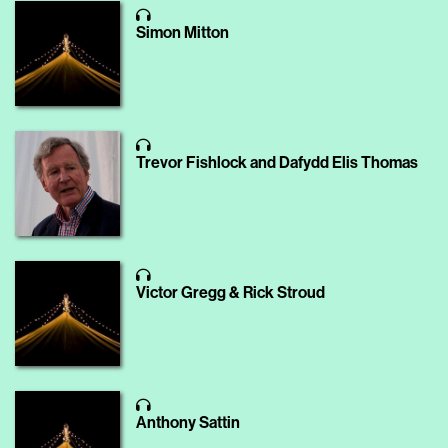
Simon Mitton
Trevor Fishlock and Dafydd Elis Thomas
Victor Gregg & Rick Stroud
Anthony Sattin