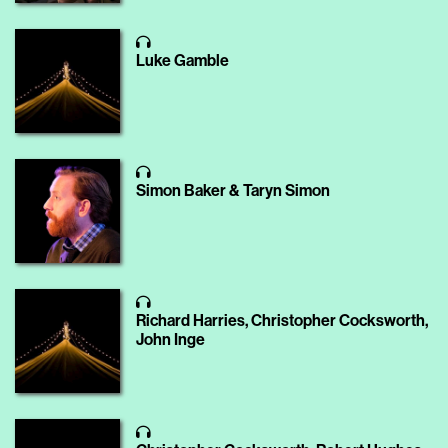
Luke Gamble
Simon Baker & Taryn Simon
Richard Harries, Christopher Cocksworth,
John Inge