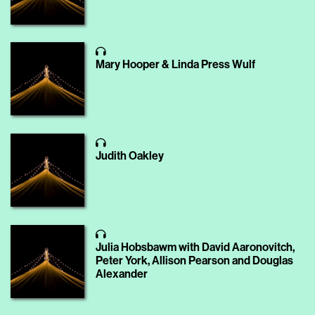
Mary Hooper & Linda Press Wulf
Judith Oakley
Julia Hobsbawm with David Aaronovitch,
Peter York, Allison Pearson and Douglas
Alexander