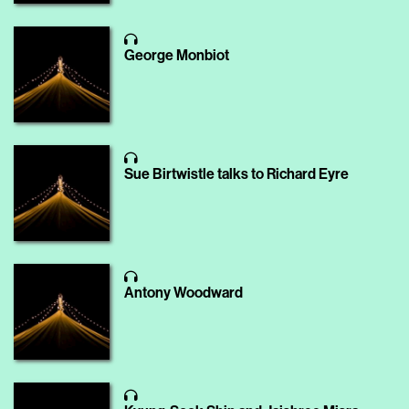
George Monbiot
Sue Birtwistle talks to Richard Eyre
Antony Woodward