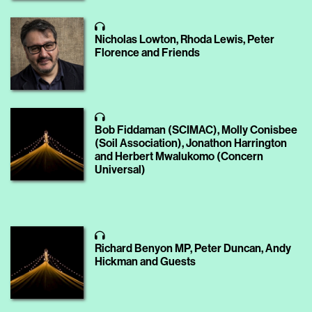
Nicholas Lowton, Rhoda Lewis, Peter
Florence and Friends
Bob Fiddaman (SCIMAC), Molly Conisbee
(Soil Association), Jonathon Harrington
and Herbert Mwalukomo (Concern
Universal)
Richard Benyon MP, Peter Duncan, Andy
Hickman and Guests