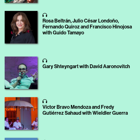
Rosa Beltrán, Julio César Londoño,
Fernando Quiroz and Francisco Hinojosa
with Guido Tamayo
Gary Shteyngart with David Aaronovitch
Víctor Bravo Mendoza and Fredy
Gutiérrez Sahaud with Wieldler Guerra