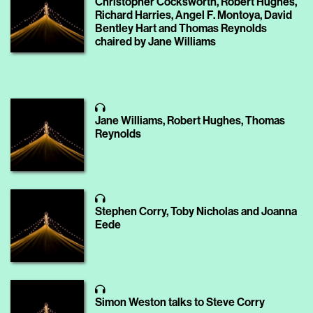
Christopher Cocksworth, Robert Hughes,
Richard Harries, Angel F. Montoya, David
Bentley Hart and Thomas Reynolds
chaired by Jane Williams
Jane Williams, Robert Hughes, Thomas
Reynolds
Stephen Corry, Toby Nicholas and Joanna
Eede
Simon Weston talks to Steve Corry