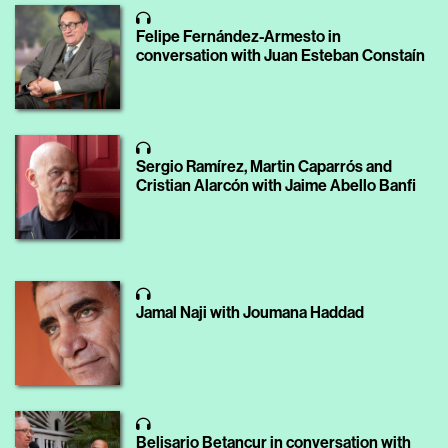
Felipe Fernández-Armesto in
conversation with Juan Esteban Constaín
Sergio Ramírez, Martin Caparrós and
Cristian Alarcón with Jaime Abello Banfi
Jamal Naji with Joumana Haddad
Belisario Betancur in conversation with