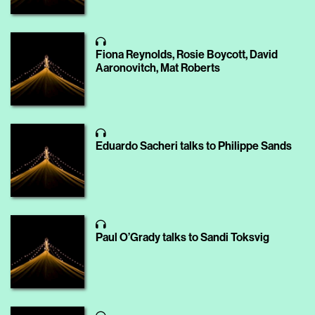
Fiona Reynolds, Rosie Boycott, David
Aaronovitch, Mat Roberts
Eduardo Sacheri talks to Philippe Sands
Paul O’Grady talks to Sandi Toksvig