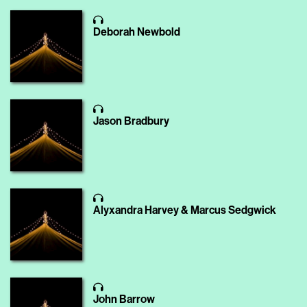
Deborah Newbold
Jason Bradbury
Alyxandra Harvey & Marcus Sedgwick
John Barrow