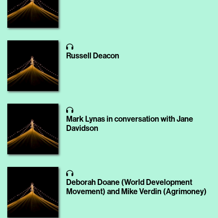
Russell Deacon
Mark Lynas in conversation with Jane
Davidson
Deborah Doane (World Development
Movement) and Mike Verdin (Agrimoney)