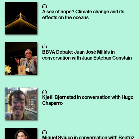
A sea of hope? Climate change and its
effects on the oceans
BBVA Debate: Juan José Millás in
conversation with Juan Esteban Constaín
Kjetil Bjørnstad in conversation with Hugo
Chaparro
Miguel Syjuco in conversation with Beatriz