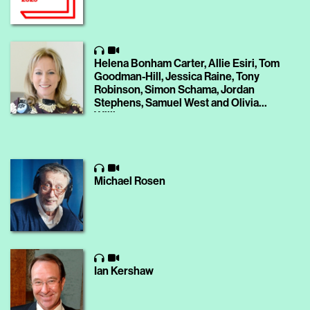
Helena Bonham Carter, Allie Esiri, Tom
Goodman-Hill, Jessica Raine, Tony
Robinson, Simon Schama, Jordan
Stephens, Samuel West and Olivia
Williams
Michael Rosen
Ian Kershaw