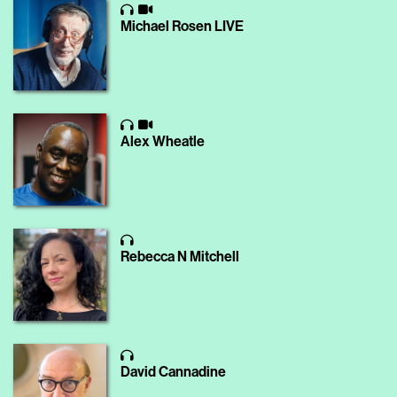
Michael Rosen LIVE
Alex Wheatle
Rebecca N Mitchell
David Cannadine