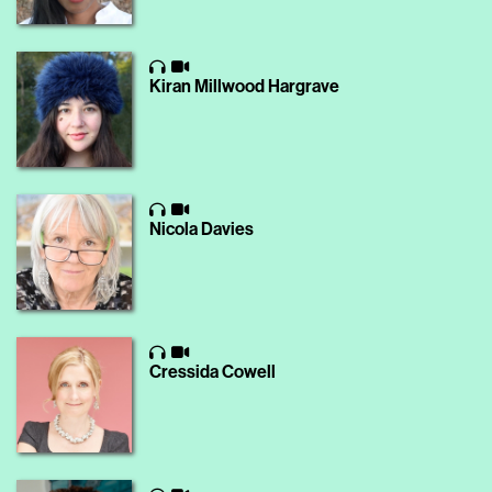
Kiran Millwood Hargrave
Nicola Davies
Cressida Cowell