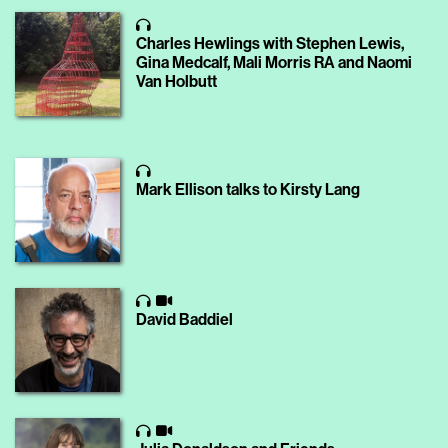
Charles Hewlings with Stephen Lewis,
Gina Medcalf, Mali Morris RA and Naomi
Van Holbutt
Mark Ellison talks to Kirsty Lang
David Baddiel