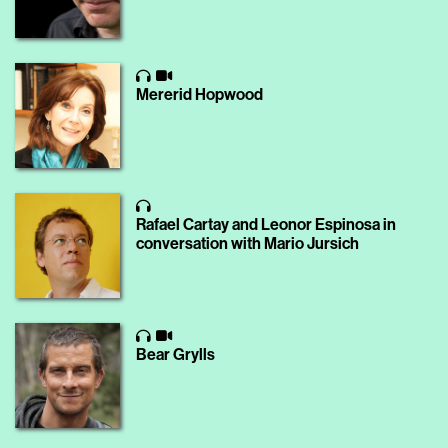
Mererid Hopwood
Rafael Cartay and Leonor Espinosa in
conversation with Mario Jursich
Bear Grylls