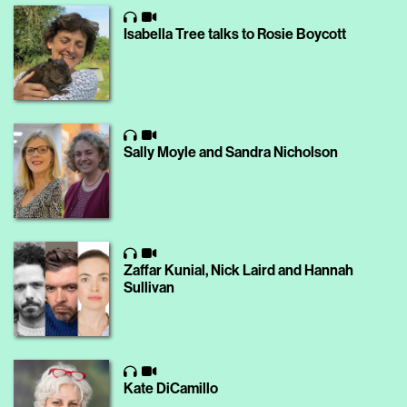
Isabella Tree talks to Rosie Boycott
Sally Moyle and Sandra Nicholson
Zaffar Kunial, Nick Laird and Hannah
Sullivan
Kate DiCamillo