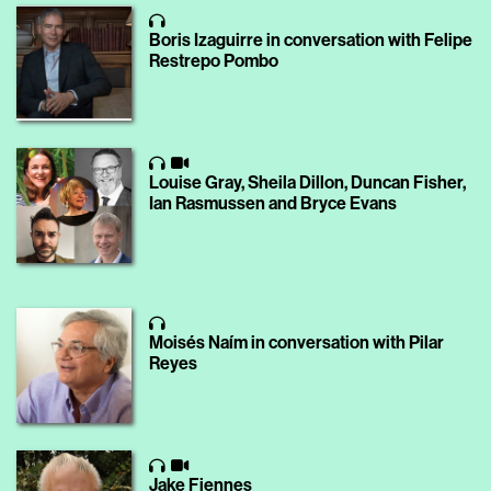
Boris Izaguirre in conversation with Felipe
Restrepo Pombo
Louise Gray, Sheila Dillon, Duncan Fisher,
Ian Rasmussen and Bryce Evans
Moisés Naím in conversation with Pilar
Reyes
Jake Fiennes