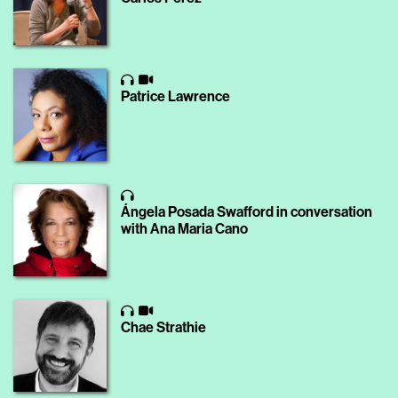
Patrice Lawrence
Ángela Posada Swafford in conversation
with Ana Maria Cano
Chae Strathie