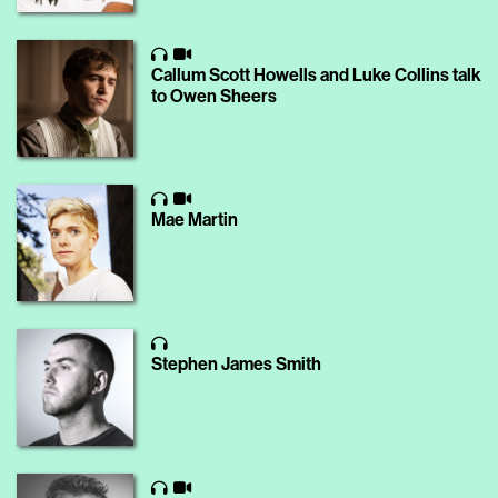
Callum Scott Howells and Luke Collins talk
to Owen Sheers
Mae Martin
Stephen James Smith