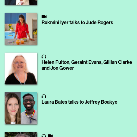
Rukmini Iyer talks to Jude Rogers
Helen Fulton, Geraint Evans, Gillian Clarke
and Jon Gower
Laura Bates talks to Jeffrey Boakye