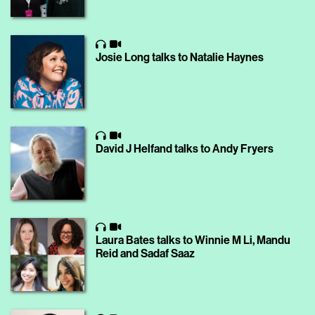
Josie Long talks to Natalie Haynes
David J Helfand talks to Andy Fryers
Laura Bates talks to Winnie M Li, Mandu
Reid and Sadaf Saaz