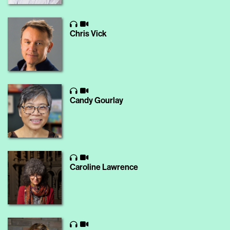
Chris Vick
Candy Gourlay
Caroline Lawrence