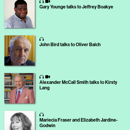
Gary Younge talks to Jeffrey Boakye
John Bird talks to Oliver Balch
Alexander McCall Smith talks to Kirsty
Lang
Mariecia Fraser and Elizabeth Jardine-
Godwin