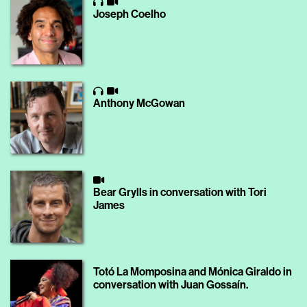
Joseph Coelho
Anthony McGowan
Bear Grylls in conversation with Tori
James
Totó La Momposina and Mónica Giraldo in
conversation with Juan Gossaín.