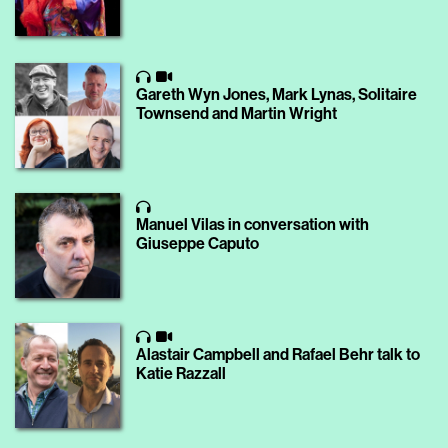
Gareth Wyn Jones, Mark Lynas, Solitaire
Townsend and Martin Wright
Manuel Vilas in conversation with
Giuseppe Caputo
Alastair Campbell and Rafael Behr ​talk to
Katie Razzall