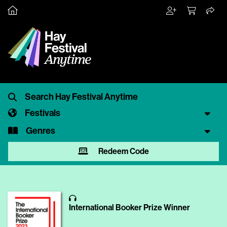
Festivals
Genres
Redeem Code
International Booker Prize Winner