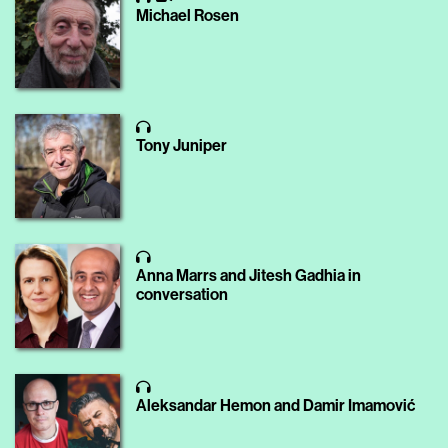
Michael Rosen
Tony Juniper
Anna Marrs and Jitesh Gadhia in
conversation
Aleksandar Hemon and Damir Imamović