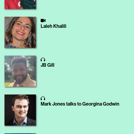
Laleh Khalili
JB Gill
Mark Jones talks to Georgina Godwin