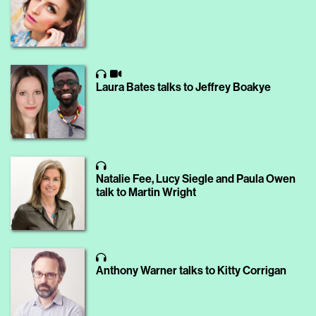
Laura Bates talks to Jeffrey Boakye
Natalie Fee, Lucy Siegle and Paula Owen
talk to Martin Wright
Anthony Warner talks to Kitty Corrigan