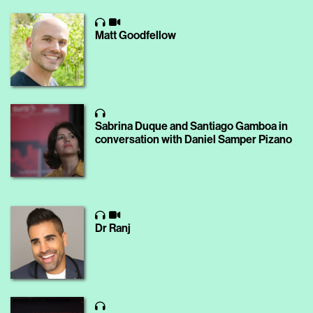
Matt Goodfellow
Sabrina Duque and Santiago Gamboa in
conversation with Daniel Samper Pizano
Dr Ranj