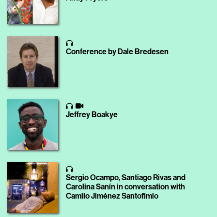
Conference by Dale Bredesen
Jeffrey Boakye
Sergio Ocampo, Santiago Rivas and
Carolina Sanín in conversation with
Camilo Jiménez Santofimio