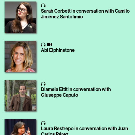
Sarah Corbett in conversation with Camilo
Jiménez Santofimio
Abi Elphinstone
Diamela Eltit in conversation with
Giuseppe Caputo
Laura Restrepo in conversation with Juan
Carlos Pérez