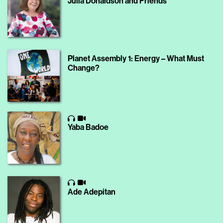
Julia Donaldson and Friends
Planet Assembly 1: Energy – What Must
Change?
Yaba Badoe
Ade Adepitan