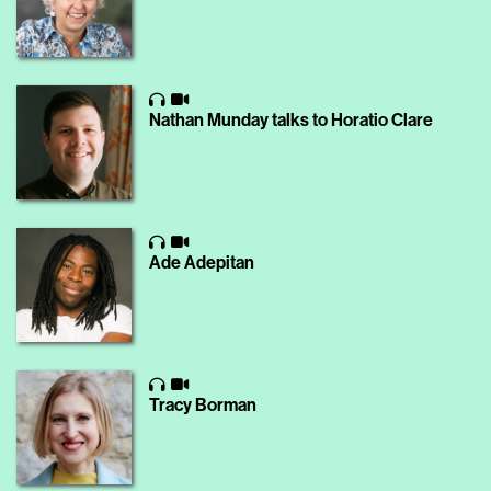
Nathan Munday talks to Horatio Clare
Ade Adepitan
Tracy Borman