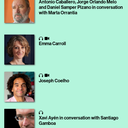
Antonio Caballero, Jorge Orlando Melo
and Daniel Samper Pizano in conversation
with Marta Orrantia
Emma Carroll
Joseph Coelho
Xavi Ayén in conversation with Santiago
Gamboa