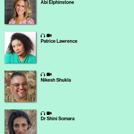
Abi Elphinstone
Patrice Lawrence
Nikesh Shukla
Dr Shini Somara