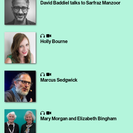
David Baddiel talks to Sarfraz Manzoor
Holly Bourne
Marcus Sedgwick
Mary Morgan and Elizabeth Bingham