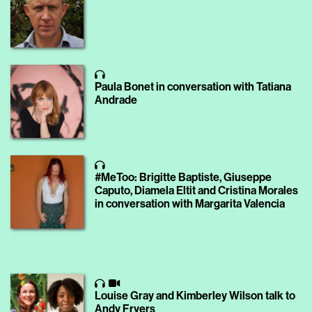
Paula Bonet in conversation with Tatiana
Andrade
#MeToo: Brigitte Baptiste, Giuseppe
Caputo, Diamela Eltit and Cristina Morales
in conversation with Margarita Valencia
Louise Gray and Kimberley Wilson talk to
Andy Fryers