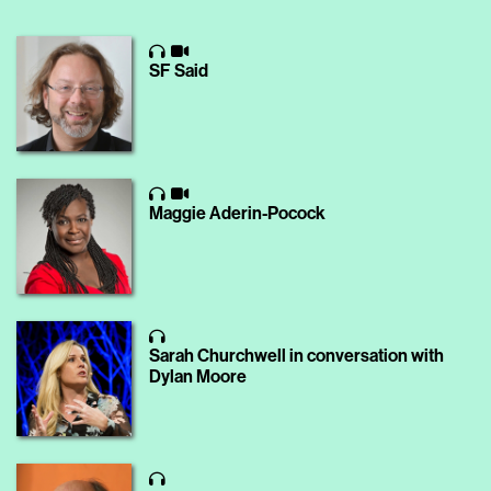
SF Said
Maggie Aderin-Pocock
Sarah Churchwell in conversation with
Dylan Moore