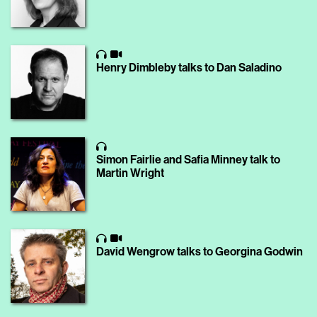
Henry Dimbleby talks to Dan Saladino
Simon Fairlie and Safia Minney talk to
Martin Wright
David Wengrow talks to Georgina Godwin