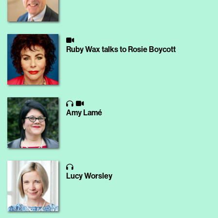
Ruby Wax talks to Rosie Boycott
Amy Lamé
Lucy Worsley