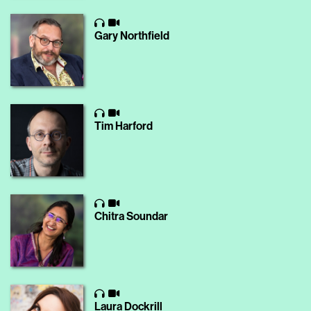
Gary Northfield
Tim Harford
Chitra Soundar
Laura Dockrill