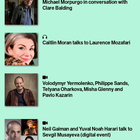
Michael Morpurgo in conversation with
Clare Balding
Caitlin Moran talks to Laurence Mozafari
Volodymyr Yermolenko, Philippe Sands,
Tetyana Oharkova, Misha Glenny and
Pavlo Kazarin
Neil Gaiman and Yuval Noah Harari talk to
Sevgil Musayeva (digital event)