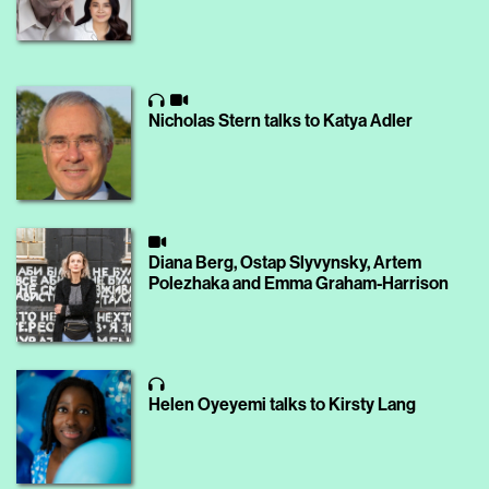
Nicholas Stern talks to Katya Adler
Diana Berg, Ostap Slyvynsky, Artem
Polezhaka and Emma Graham-Harrison
Helen Oyeyemi talks to Kirsty Lang