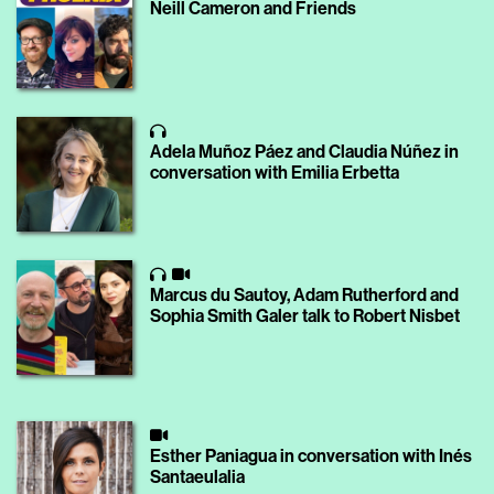
Neill Cameron and Friends
Adela Muñoz Páez and Claudia Núñez in
conversation with Emilia Erbetta
Marcus du Sautoy, Adam Rutherford and
Sophia Smith Galer talk to Robert Nisbet
Esther Paniagua in conversation with Inés
Santaeulalia