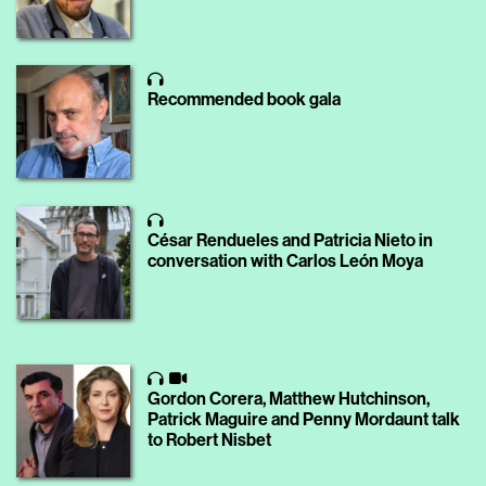
Recommended book gala
César Rendueles and Patricia Nieto in
conversation with Carlos León Moya
Gordon Corera, Matthew Hutchinson,
Patrick Maguire and Penny Mordaunt talk
to Robert Nisbet