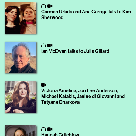
Carmen Urbita and Ana Garriga talk to Kim
Sherwood
Ian McEwan talks to Julia Gillard
Victoria Amelina, Jon Lee Anderson,
Michael Katakis, Janine di Giovanni and
Tetyana Oharkova
Hannah Critchlow