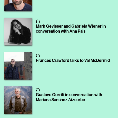
Mark Gevisser and Gabriela Wiener in
conversation with Ana Pais
Frances Crawford talks to Val McDermid
Gustavo Gorriti in conversation with
Mariana Sanchez Aizcorbe