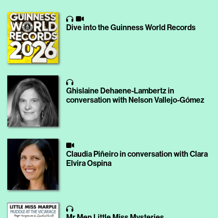
Dive into the Guinness World Records
Ghislaine Dehaene-Lambertz in
conversation with Nelson Vallejo-Gómez
Claudia Piñeiro in conversation with Clara
Elvira Ospina
Mr Men Little Miss Mysteries