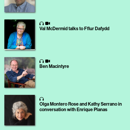
Val McDermid talks to Fflur Dafydd
Ben Macintyre
Olga Montero Rose and Kathy Serrano in
conversation with Enrique Planas