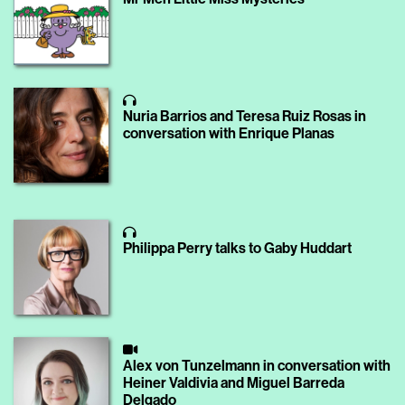
Nuria Barrios and Teresa Ruiz Rosas in
conversation with Enrique Planas
Philippa Perry talks to Gaby Huddart
Alex von Tunzelmann in conversation with
Heiner Valdivia and Miguel Barreda
Delgado