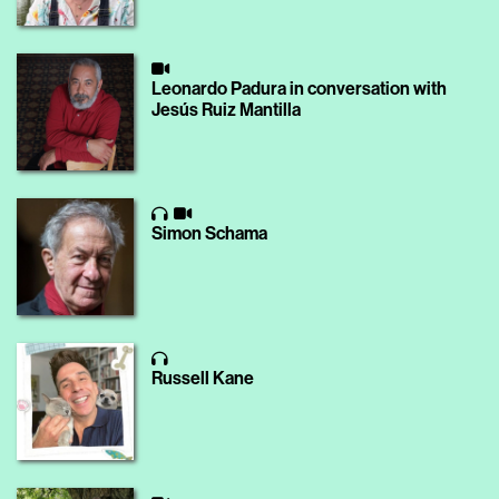
Leonardo Padura in conversation with
Jesús Ruiz Mantilla
Simon Schama
Russell Kane