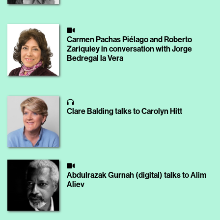
Carmen Pachas Piélago and Roberto
Zariquiey in conversation with Jorge
Bedregal la Vera
Clare Balding talks to Carolyn Hitt
Abdulrazak Gurnah (digital) talks to Alim
Aliev