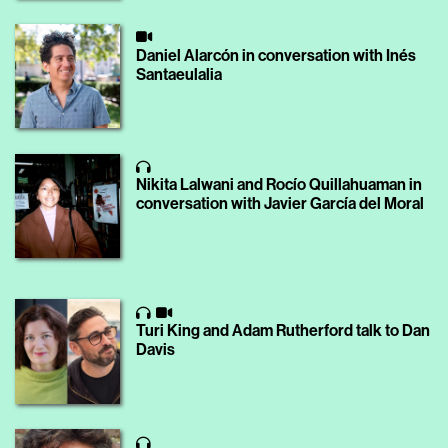
Daniel Alarcón in conversation with Inés
Santaeulalia
Nikita Lalwani and Rocío Quillahuaman in
conversation with Javier García del Moral
Turi King and Adam Rutherford talk to Dan
Davis