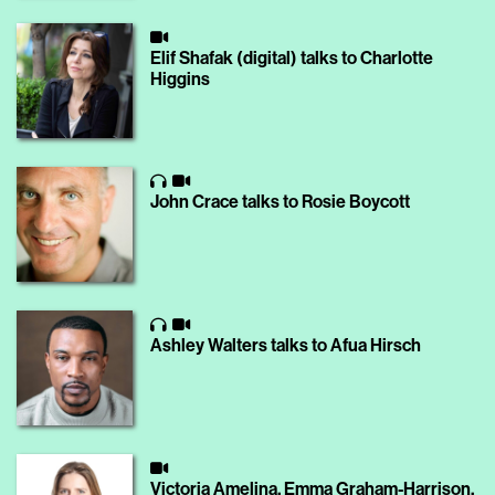
Elif Shafak (digital) talks to Charlotte
Higgins
John Crace talks to Rosie Boycott
Ashley Walters talks to Afua Hirsch
Victoria Amelina, Emma Graham-Harrison,