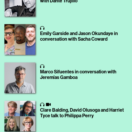
with Dante Trujillo
Emily Garside and Jason Okundaye in
conversation with Sacha Coward
Marco Sifuentes in conversation with
Jeremías Gamboa
Clare Balding, David Olusoga and Harriet
Tyce talk to Philippa Perry