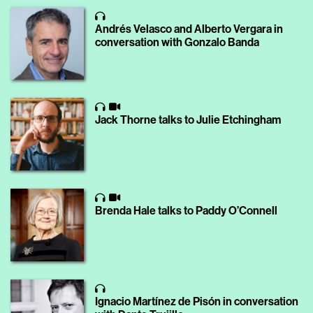
Andrés Velasco and Alberto Vergara in
conversation with Gonzalo Banda
Jack Thorne talks to Julie Etchingham
Brenda Hale talks to Paddy O’Connell
Ignacio Martínez de Pisón in conversation