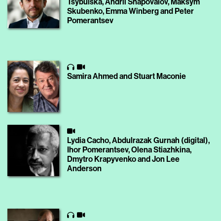
Tsybulska, Andrii Shapovalov, Maksym
Skubenko, Emma Winberg and Peter
Pomerantsev
Samira Ahmed and Stuart Maconie
Lydia Cacho, Abdulrazak Gurnah (digital),
Ihor Pomerantsev, Olena Stiazhkina,
Dmytro Krapyvenko and Jon Lee
Anderson