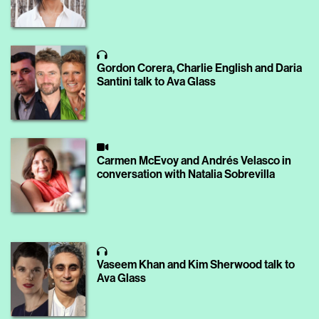
Gordon Corera, Charlie English and Daria
Santini talk to Ava Glass
Carmen McEvoy and Andrés Velasco in
conversation with Natalia Sobrevilla
Vaseem Khan and Kim Sherwood talk to
Ava Glass