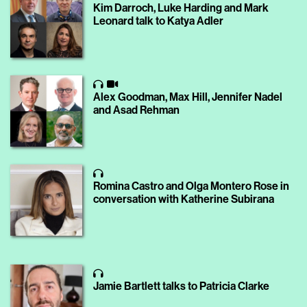
Kim Darroch, Luke Harding and Mark
Leonard talk to Katya Adler
Alex Goodman, Max Hill, Jennifer Nadel
and Asad Rehman
Romina Castro and Olga Montero Rose in
conversation with Katherine Subirana
Jamie Bartlett talks to Patricia Clarke