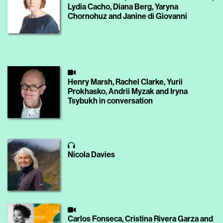
Lydia Cacho, Diana Berg, Yaryna
Chornohuz and Janine di Giovanni
Henry Marsh, Rachel Clarke, Yurii
Prokhasko, Andrii Myzak and Iryna
Tsybukh in conversation
Nicola Davies
Carlos Fonseca, Cristina Rivera Garza and