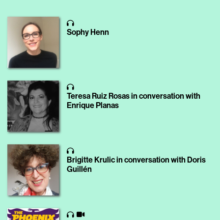
Sophy Henn
Teresa Ruiz Rosas in conversation with
Enrique Planas
Brigitte Krulic in conversation with Doris
Guillén