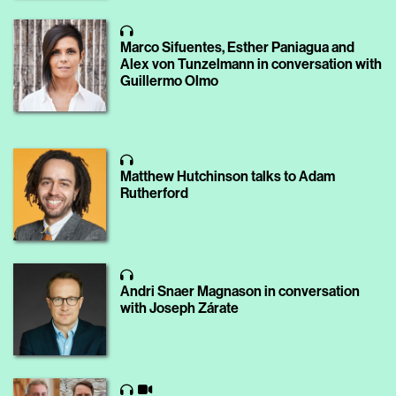
Marco Sifuentes, Esther Paniagua and
Alex von Tunzelmann in conversation with
Guillermo Olmo
Matthew Hutchinson talks to Adam
Rutherford
Andri Snaer Magnason in conversation
with Joseph Zárate