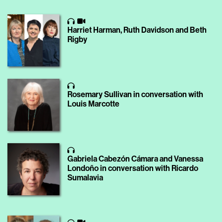
Harriet Harman, Ruth Davidson and Beth
Rigby
Rosemary Sullivan in conversation with
Louis Marcotte
Gabriela Cabezón Cámara and Vanessa
Londoño in conversation with Ricardo
Sumalavia