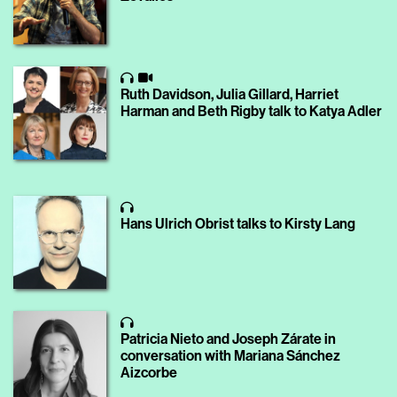
Ruth Davidson, Julia Gillard, Harriet
Harman and Beth Rigby talk to Katya Adler
Hans Ulrich Obrist talks to Kirsty Lang
Patricia Nieto and Joseph Zárate in
conversation with Mariana Sánchez
Aizcorbe