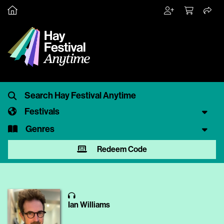
Festivals
Genres
Redeem Code
Ian Williams