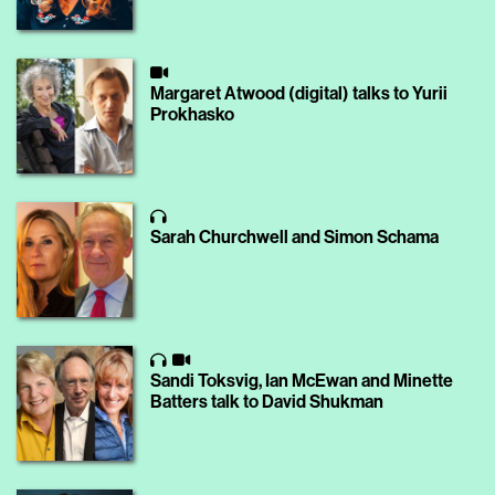
Margaret Atwood (digital) talks to Yurii
Prokhasko
Sarah Churchwell and Simon Schama
Sandi Toksvig, Ian McEwan and Minette
Batters talk to David Shukman