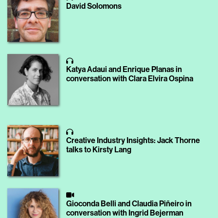
David Solomons
Katya Adaui and Enrique Planas in
conversation with Clara Elvira Ospina
Creative Industry Insights: Jack Thorne
talks to Kirsty Lang
Gioconda Belli and Claudia Piñeiro in
conversation with Ingrid Bejerman