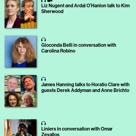
Liz Nugent and Ardal O’Hanlon talk to Kim
Sherwood
Gioconda Belli in conversation with
Carolina Robino
James Hanning talks to Horatio Clare with
guests Derek Addyman and Anne Brichto
Liniers in conversation with Omar
Zevallos