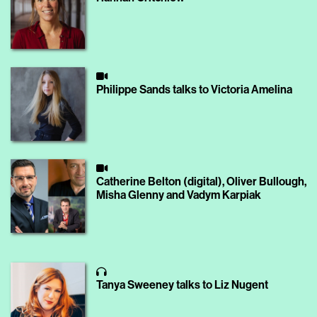
Philippe Sands talks to Victoria Amelina
Catherine Belton (digital), Oliver Bullough,
Misha Glenny and Vadym Karpiak
Tanya Sweeney talks to Liz Nugent