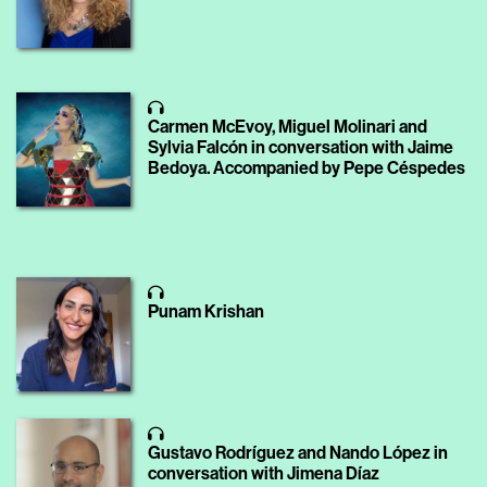
Carmen McEvoy, Miguel Molinari and
Sylvia Falcón in conversation with Jaime
Bedoya. Accompanied by Pepe Céspedes
Punam Krishan
Gustavo Rodríguez and Nando López in
conversation with Jimena Díaz