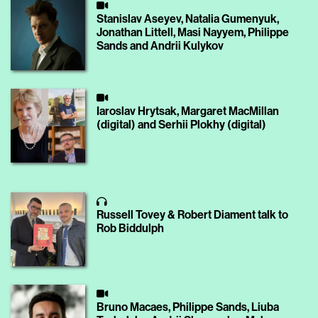
Stanislav Aseyev, Natalia Gumenyuk,
Jonathan Littell, Masi Nayyem, Philippe
Sands and Andrii Kulykov
Iaroslav Hrytsak, Margaret MacMillan
(digital) and Serhii Plokhy (digital)
Russell Tovey & Robert Diament talk to
Rob Biddulph
Bruno Macaes, Philippe Sands, Liuba