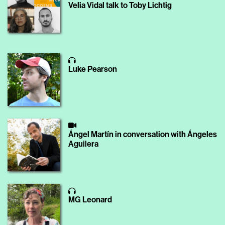
Velia Vidal talk to Toby Lichtig
Luke Pearson
Ángel Martín in conversation with Ángeles
Aguilera
MG Leonard