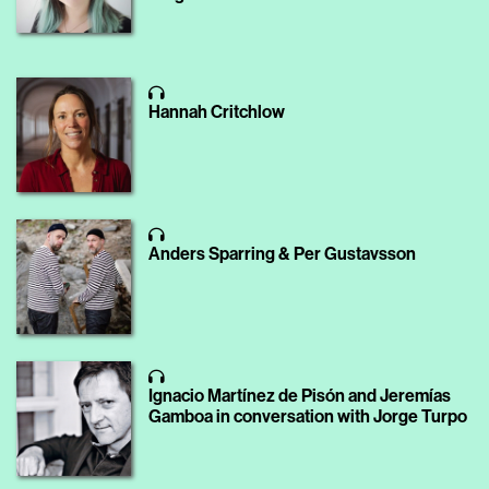
Hannah Critchlow
Anders Sparring & Per Gustavsson
Ignacio Martínez de Pisón and Jeremías
Gamboa in conversation with Jorge Turpo