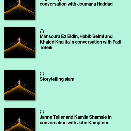
conversation with Joumana Haddad
Mansoura Ez Eldin, Habib Selmi and
Khaled Khalifa in conversation with Fadi
Tofeili
Storytelling slam
Janne Teller and Kamila Shamsie in
conversation with John Kampfner