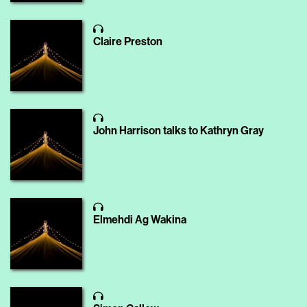
Claire Preston
John Harrison talks to Kathryn Gray
Elmehdi Ag Wakina