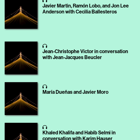
Javier Martin, Ramón Lobo, and Jon Lee
Anderson with Cecilia Ballesteros
Jean-Christophe Victor in conversation
with Jean-Jacques Beucler
María Dueñas and Javier Moro
Khaled Khalifa and Habib Selmi in
conversation with Karim Hauser