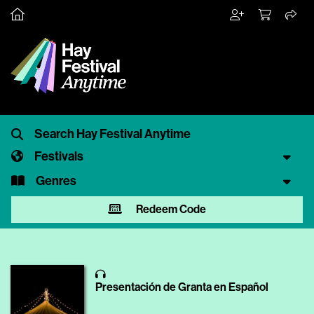
Festivals
Genres
Redeem Code
Presentación de Granta en Español