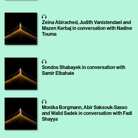
Zeina Abirached, Judith Vanistendael and
Mazen Kerbaj in conversation with Nadine
Touma
Sondos Shabayek in conversation with
Samir Elbahaie
Monika Borgmann, Abir Saksouk-Sasso
and Walid Sadek in conversation with Fadi
Shayya