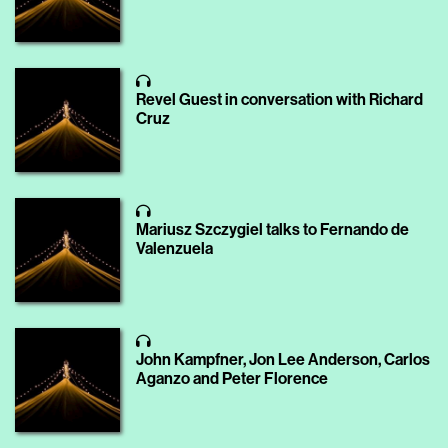
Revel Guest in conversation with Richard
Cruz
Mariusz Szczygiel talks to Fernando de
Valenzuela
John Kampfner, Jon Lee Anderson, Carlos
Aganzo and Peter Florence