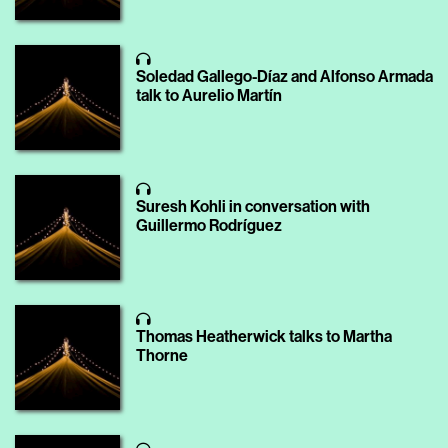
Soledad Gallego-Díaz and Alfonso Armada
talk to Aurelio Martín
Suresh Kohli in conversation with
Guillermo Rodríguez
Thomas Heatherwick talks to Martha
Thorne