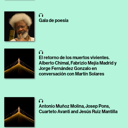
Gala de poesía
El retorno de los muertos vivientes.
Alberto Chimal, Fabrizio Mejía Madrid y
Jorge Fernández Gonzalo en
conversación con Martín Solares
Antonio Muñoz Molina, Josep Pons,
Cuarteto Avanti and Jesús Ruiz Mantilla