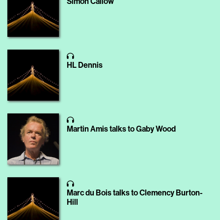
Simon Callow
HL Dennis
Martin Amis talks to Gaby Wood
Marc du Bois talks to Clemency Burton-
Hill