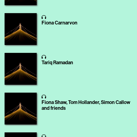
Fiona Carnarvon
Tariq Ramadan
Fiona Shaw, Tom Hollander, Simon Callow
and friends