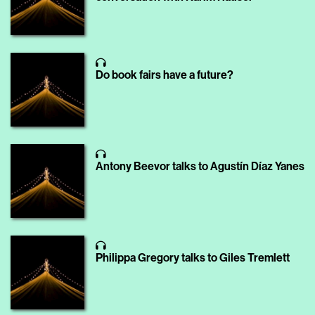
Do book fairs have a future?
Antony Beevor talks to Agustín Díaz Yanes
Philippa Gregory talks to Giles Tremlett