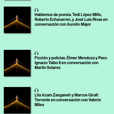
Hablemos de poesía. Tedi López Mills,
Roberto Echavarren, y José Luis Rivas en
conversación con Aurelio Major
Ficción y policías. Élmer Mendoza y Paco
Ignacio Taibo II en conversación con
Martín Solares
Lila Azam Zanganeh y Marcos Giralt
Torrente en conversación con Valerie
Miles