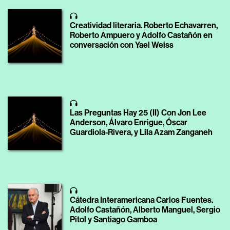
Creatividad literaria. Roberto Echavarren,
Roberto Ampuero y Adolfo Castañón en
conversación con Yael Weiss
Las Preguntas Hay 25 (II) Con Jon Lee
Anderson, Álvaro Enrigue, Óscar
Guardiola-Rivera, y Lila Azam Zanganeh
Cátedra Interamericana Carlos Fuentes.
Adolfo Castañón, Alberto Manguel, Sergio
Pitol y Santiago Gamboa