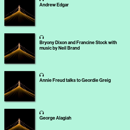
Andrew Edgar
Bryony Dixon and Francine Stock with
music by Neil Brand
Annie Freud talks to Geordie Greig
George Alagiah