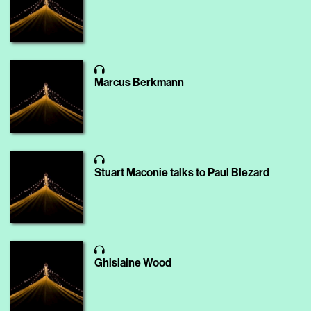
Marcus Berkmann
Stuart Maconie talks to Paul Blezard
Ghislaine Wood