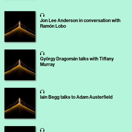
Jon Lee Anderson in conversation with
Ramón Lobo
György Dragomán talks with Tiffany
Murray
Iain Begg talks to Adam Austerfield