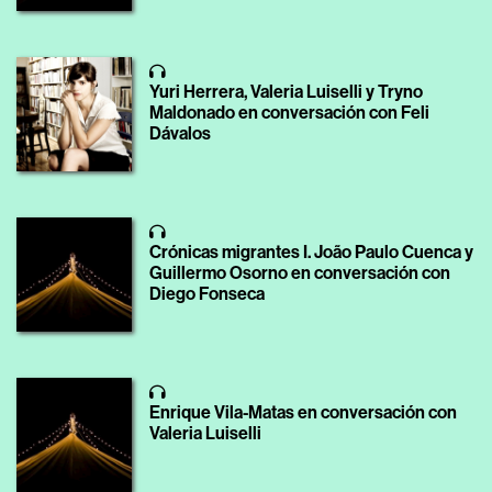
Yuri Herrera, Valeria Luiselli y Tryno
Maldonado en conversación con Feli
Dávalos
Crónicas migrantes I. João Paulo Cuenca y
Guillermo Osorno en conversación con
Diego Fonseca
Enrique Vila-Matas en conversación con
Valeria Luiselli