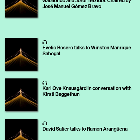
Gabilondo and Jordi Teixidor. Chaired by
José Manuel Gómez Bravo
Evelio Rosero talks to Winston Manrique
Sabogal
Karl Ove Knausgård in conversation with
Kirsti Baggethun
David Safier talks to Ramon Arangüena