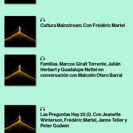
Cultura Mainstream. Con Frédéric Martel
Familias. Marcos Giralt Torrente, Julián
Herbert y Guadalupe Nettel en
conversación con Malcolm Otero Barral
Las Preguntas Hay 25 (I). Con Jeanette
Winterson, Frédéric Martel, Janne Teller y
Peter Godwin