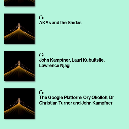
AKAs and the Shidas
John Kampfner, Lauri Kubuitsile,
Lawrence Njagi
The Google Platform: Ory Okolloh, Dr
Christian Turner and John Kampfner