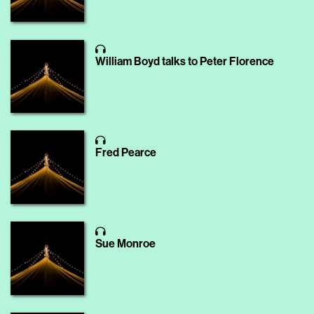
William Boyd talks to Peter Florence
Fred Pearce
Sue Monroe