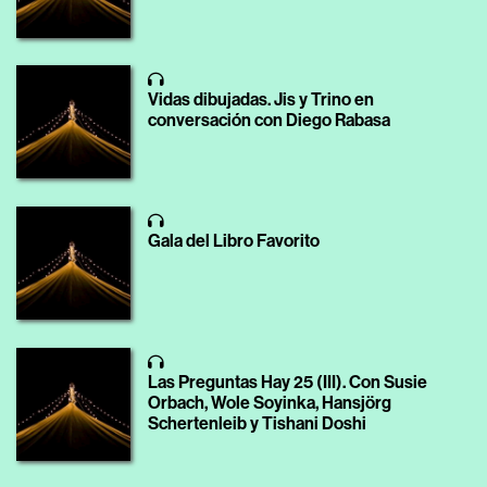
Vidas dibujadas. Jis y Trino en
conversación con Diego Rabasa
Gala del Libro Favorito
Las Preguntas Hay 25 (III). Con Susie
Orbach, Wole Soyinka, Hansjörg
Schertenleib y Tishani Doshi