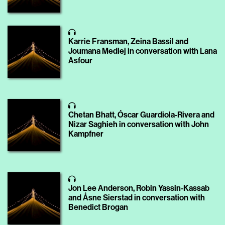
Karrie Fransman, Zeina Bassil and
Joumana Medlej in conversation with Lana
Asfour
Chetan Bhatt, Óscar Guardiola-Rivera and
Nizar Saghieh in conversation with John
Kampfner
Jon Lee Anderson, Robin Yassin-Kassab
and Åsne Sierstad in conversation with
Benedict Brogan