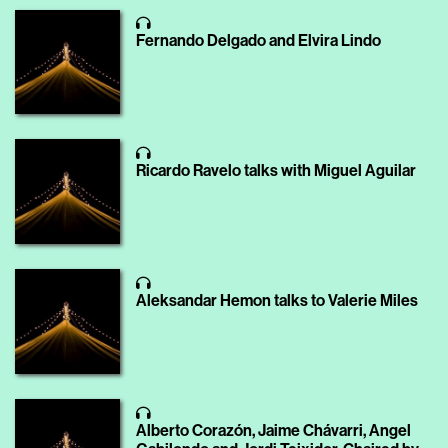
Fernando Delgado and Elvira Lindo
Ricardo Ravelo talks with Miguel Aguilar
Aleksandar Hemon talks to Valerie Miles
Alberto Corazón, Jaime Chávarri, Angel