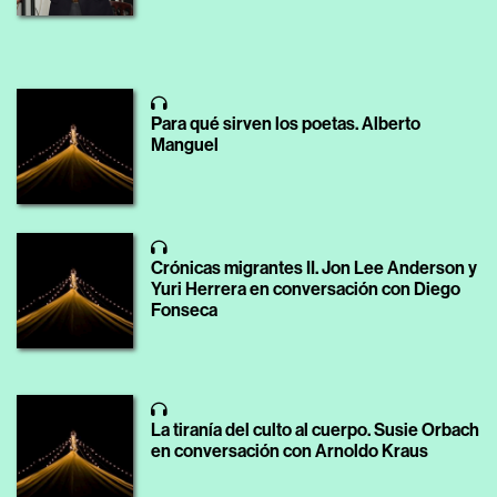
Para qué sirven los poetas. Alberto
Manguel
Crónicas migrantes II. Jon Lee Anderson y
Yuri Herrera en conversación con Diego
Fonseca
La tiranía del culto al cuerpo. Susie Orbach
en conversación con Arnoldo Kraus