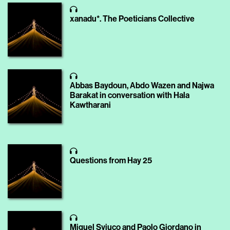
xanadu*. The Poeticians Collective
Abbas Baydoun, Abdo Wazen and Najwa
Barakat in conversation with Hala
Kawtharani
Questions from Hay 25
Miguel Syjuco and Paolo Giordano in