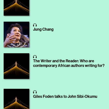
Jung Chang
The Writer and the Reader: Who are
contemporary African authors writing for?
Giles Foden talks to John Sibi-Okumu