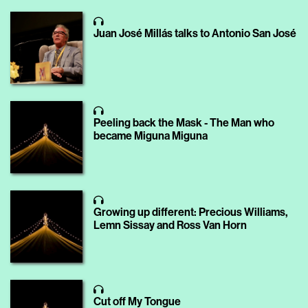
Juan José Millás talks to Antonio San José
Peeling back the Mask - The Man who
became Miguna Miguna
Growing up different: Precious Williams,
Lemn Sissay and Ross Van Horn
Cut off My Tongue