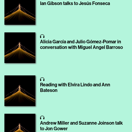
Ian Gibson talks to Jesús Fonseca
Alicia García and Julio Gómez-Pomar in
conversation with Miguel Angel Barroso
Reading with Elvira Lindo and Ann
Bateson
Andrew Miller and Suzanne Joinson talk
to Jon Gower