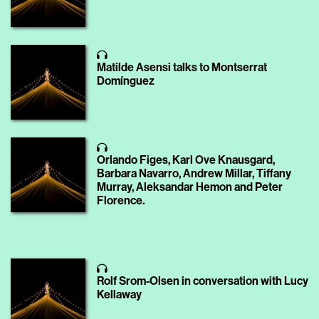
Matilde Asensi talks to Montserrat
Domínguez
Orlando Figes, Karl Ove Knausgard,
Barbara Navarro, Andrew Millar, Tiffany
Murray, Aleksandar Hemon and Peter
Florence.
Rolf Srom-Olsen in conversation with Lucy
Kellaway