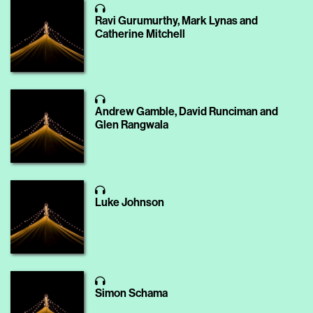
Ravi Gurumurthy, Mark Lynas and
Catherine Mitchell
Andrew Gamble, David Runciman and
Glen Rangwala
Luke Johnson
Simon Schama