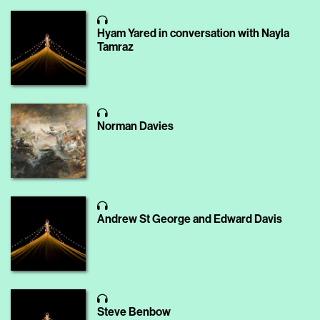
Hyam Yared in conversation with Nayla
Tamraz
Norman Davies
Andrew St George and Edward Davis
Steve Benbow