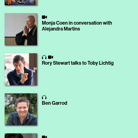
Monja Coen in conversation with
Alejandra Martins
Rory Stewart talks to Toby Lichtig
Ben Garrod