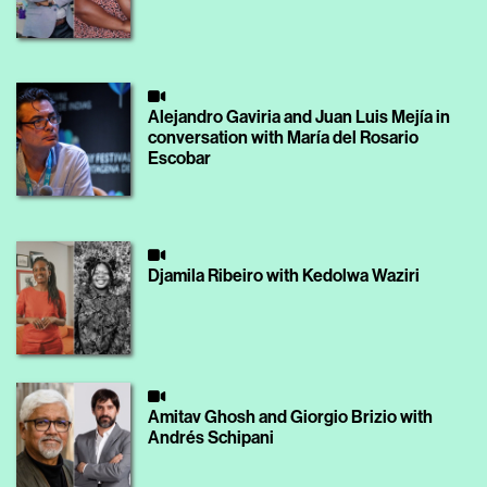
Alejandro Gaviria and Juan Luis Mejía in
conversation with María del Rosario
Escobar
Djamila Ribeiro with Kedolwa Waziri
Amitav Ghosh and Giorgio Brizio with
Andrés Schipani