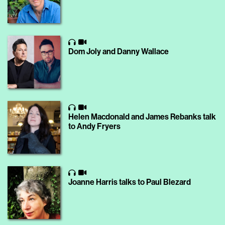
Dom Joly and Danny Wallace
Helen Macdonald and James Rebanks talk
to Andy Fryers
Joanne Harris talks to Paul Blezard