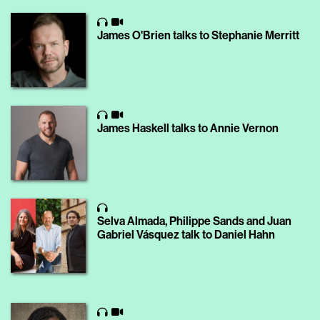
James O'Brien talks to Stephanie Merritt
James Haskell talks to Annie Vernon
Selva Almada, Philippe Sands and Juan
Gabriel Vásquez talk to Daniel Hahn