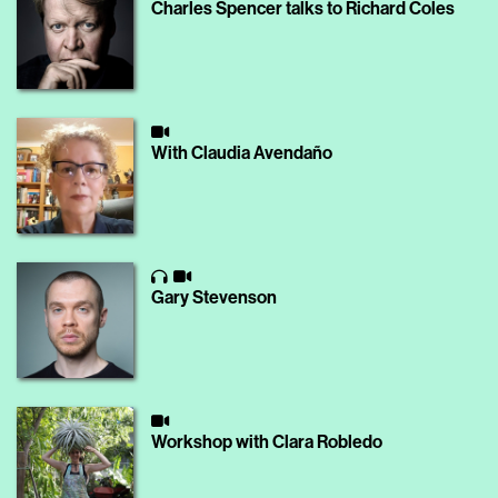
Charles Spencer talks to Richard Coles
With Claudia Avendaño
Gary Stevenson
Workshop with Clara Robledo