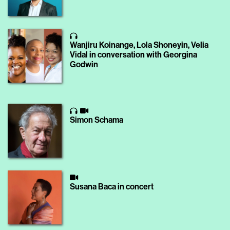
Wanjiru Koinange, Lola Shoneyin, Velia
Vidal in conversation with Georgina
Godwin
Simon Schama
Susana Baca in concert