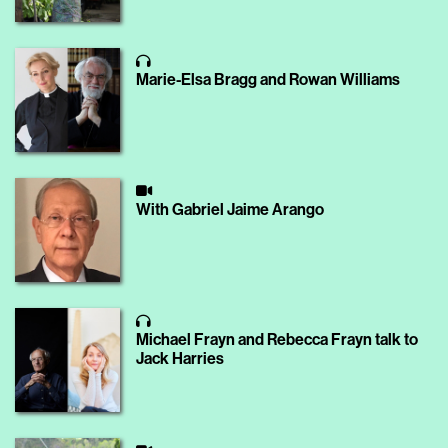
Marie-Elsa Bragg and Rowan Williams
With Gabriel Jaime Arango
Michael Frayn and Rebecca Frayn talk to
Jack Harries