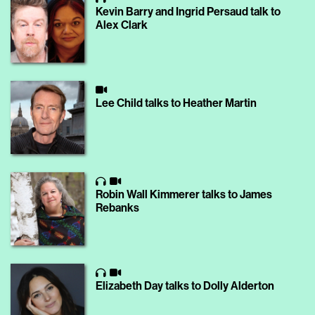
Kevin Barry and Ingrid Persaud talk to
Alex Clark
Lee Child talks to Heather Martin
Robin Wall Kimmerer talks to James
Rebanks
Elizabeth Day talks to Dolly Alderton