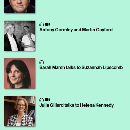
Antony Gormley and Martin Gayford
Sarah Marsh talks to Suzannah Lipscomb
Julia Gillard talks to Helena Kennedy