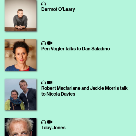
Dermot O’Leary
Pen Vogler talks to Dan Saladino
Robert Macfarlane and Jackie Morris talk
to Nicola Davies
Toby Jones