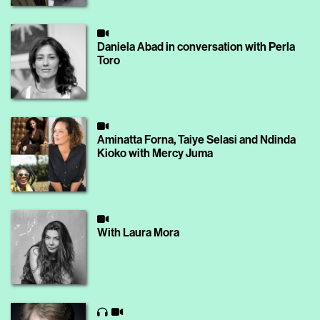
Daniela Abad in conversation with Perla
Toro
Aminatta Forna, Taiye Selasi and Ndinda
Kioko with Mercy Juma
With Laura Mora