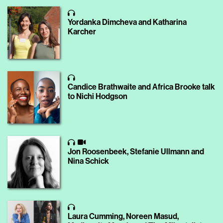
Yordanka Dimcheva and Katharina
Karcher
Candice Brathwaite and Africa Brooke talk
to Nichi Hodgson
Jon Roosenbeek, Stefanie Ullmann and
Nina Schick
Laura Cumming, Noreen Masud,