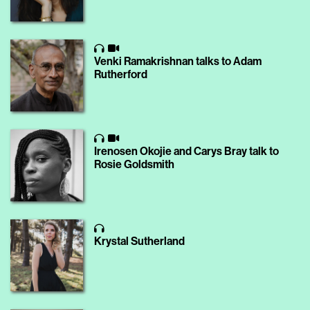
Venki Ramakrishnan talks to Adam
Rutherford
Irenosen Okojie and Carys Bray talk to
Rosie Goldsmith
Krystal Sutherland