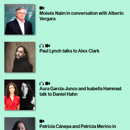
Moisés Naím in conversation with Alberto
Vergara
Paul Lynch talks to Alex Clark
Aura García-Junco and Isabella Hammad
talk to Daniel Hahn
Patricia Cánepa and Patricia Merino in