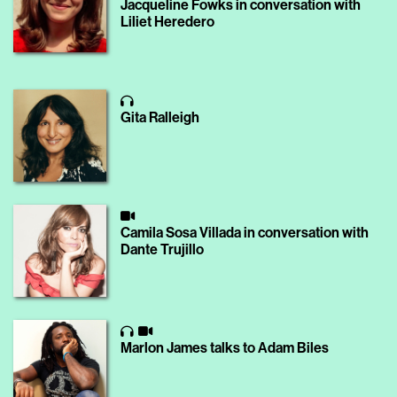
Jacqueline Fowks in conversation with
Liliet Heredero
Gita Ralleigh
Camila Sosa Villada in conversation with
Dante Trujillo
Marlon James talks to Adam Biles