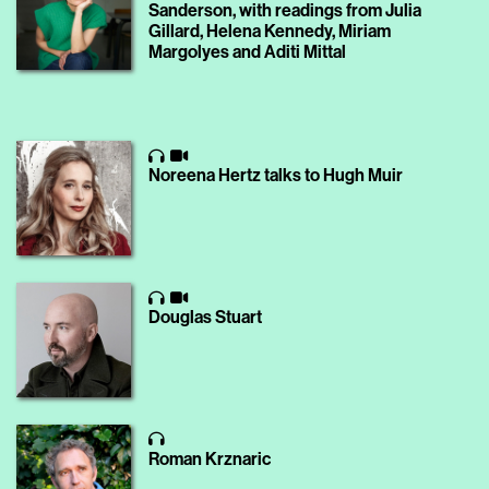
Sanderson, with readings from Julia
Gillard, Helena Kennedy, Miriam
Margolyes and Aditi Mittal
Noreena Hertz talks to Hugh Muir
Douglas Stuart
Roman Krznaric