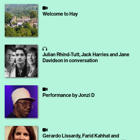
Welcome to Hay
Julian Rhind-Tutt, Jack Harries and Jane
Davidson in conversation
Performance by Jonzi D
Gerardo Lissardy, Farid Kahhat and