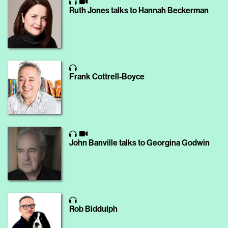
Ruth Jones talks to Hannah Beckerman
Frank Cottrell-Boyce
John Banville talks to Georgina Godwin
Rob Biddulph