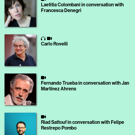
Laetitia Colombani in conversation with
Francesca Denegri
Carlo Rovelli
Fernando Trueba in conversation with Jan
Martínez Ahrens
Riad Sattouf in conversation with Felipe
Restrepo Pombo