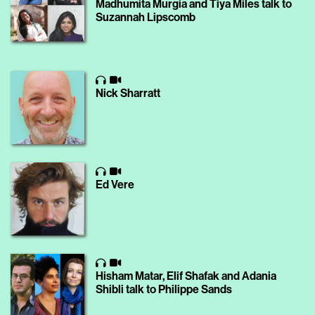
Madhumita Murgia and Tiya Miles talk to
Suzannah Lipscomb
Nick Sharratt
Ed Vere
Hisham Matar, Elif Shafak and Adania
Shibli talk to Philippe Sands