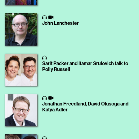
John Lanchester
Sarit Packer and Itamar Srulovich talk to
Polly Russell
Jonathan Freedland, David Olusoga and
Katya Adler