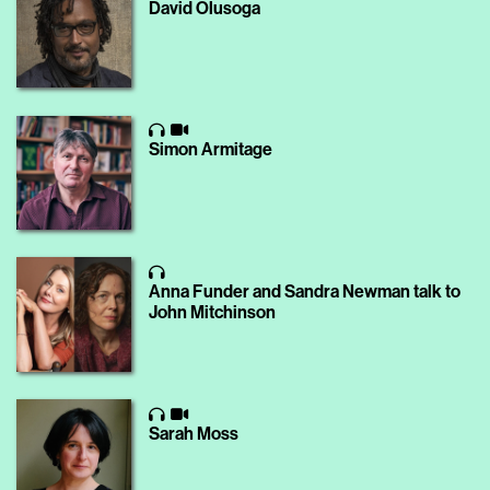
David Olusoga
Simon Armitage
Anna Funder and Sandra Newman talk to
John Mitchinson
Sarah Moss