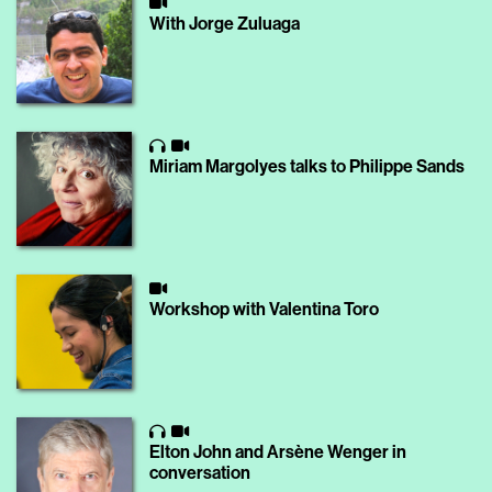
With Jorge Zuluaga
Miriam Margolyes talks to Philippe Sands
Workshop with Valentina Toro
Elton John and Arsène Wenger in
conversation