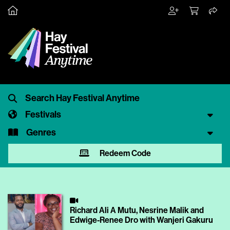
Festivals
Genres
Redeem Code
Richard Ali A Mutu, Nesrine Malik and
Edwige-Renee Dro with Wanjeri Gakuru