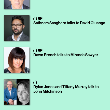
Sathnam Sanghera talks to David Olusoga
Dawn French talks to Miranda Sawyer
Dylan Jones and Tiffany Murray talk to
John Mitchinson