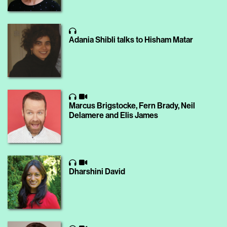
Adania Shibli talks to Hisham Matar
Marcus Brigstocke, Fern Brady, Neil
Delamere and Elis James
Dharshini David