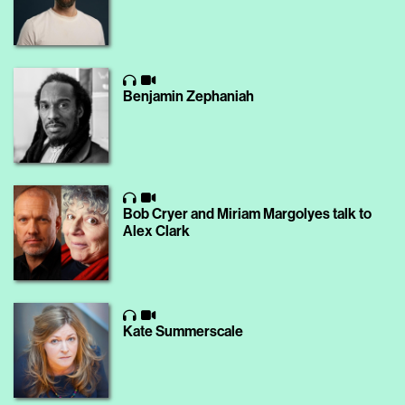
Benjamin Zephaniah
Bob Cryer and Miriam Margolyes talk to
Alex Clark
Kate Summerscale