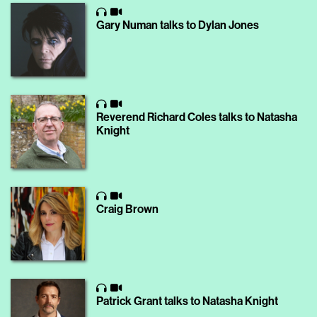
Gary Numan talks to Dylan Jones
Reverend Richard Coles talks to Natasha
Knight
Craig Brown
Patrick Grant talks to Natasha Knight