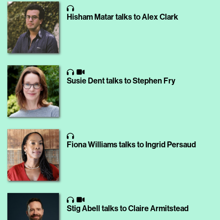
Hisham Matar talks to Alex Clark
Susie Dent talks to Stephen Fry
Fiona Williams talks to Ingrid Persaud
Stig Abell talks to Claire Armitstead