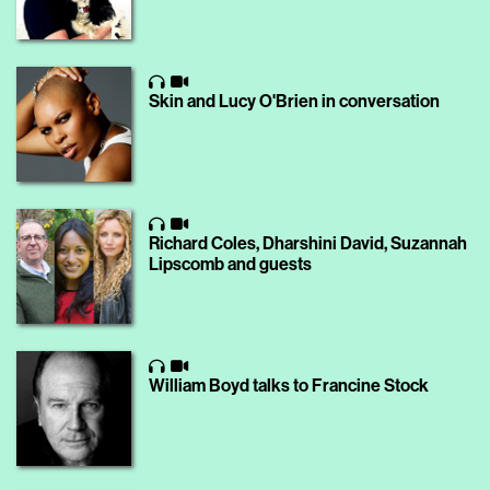
Skin and Lucy O'Brien in conversation
Richard Coles, Dharshini David, Suzannah
Lipscomb and guests
William Boyd talks to Francine Stock