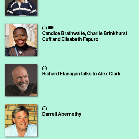
Candice Brathwaite, Charlie Brinkhurst
Cuff and Elisabeth Fapuro
Richard Flanagan talks to Alex Clark
Darrell Abernethy