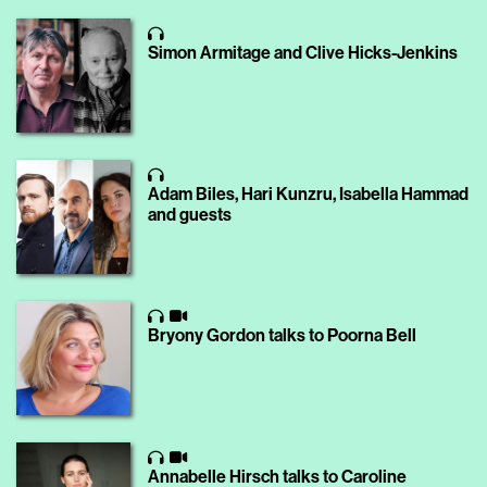
Simon Armitage and Clive Hicks-Jenkins
Adam Biles, Hari Kunzru, Isabella Hammad
and guests
Bryony Gordon talks to Poorna Bell
Annabelle Hirsch talks to Caroline